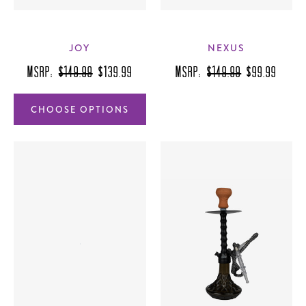
JOY
NEXUS
MSRP:
$149.99
$139.99
MSRP:
$149.99
$99.99
CHOOSE OPTIONS