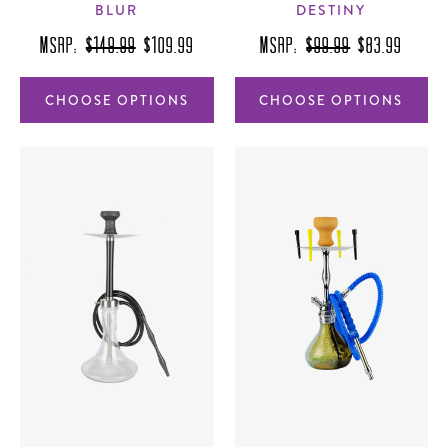
BLUR
DESTINY
MSRP:
$149.99
$109.99
MSRP:
$99.99
$83.99
CHOOSE OPTIONS
CHOOSE OPTIONS