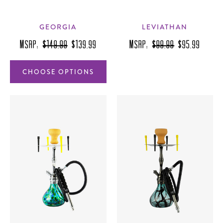
GEORGIA
LEVIATHAN
MSRP:
$149.99
$139.99
MSRP:
$99.99
$95.99
CHOOSE OPTIONS