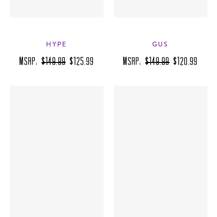
HYPE
GUS
MSRP:
$149.99
$125.99
MSRP:
$149.99
$120.99