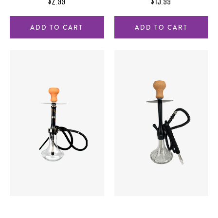
$2.99
$15.99
ADD TO CART
ADD TO CART