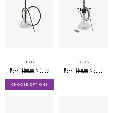
EC-14
EC-15
MSRP:
$199.99
$159.99
MSRP:
$149.99
$139.99
CHOOSE OPTIONS