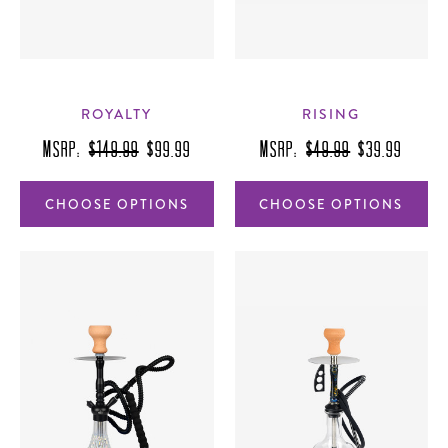
ROYALTY
RISING
MSRP:
$149.99
$99.99
MSRP:
$49.99
$39.99
CHOOSE OPTIONS
CHOOSE OPTIONS