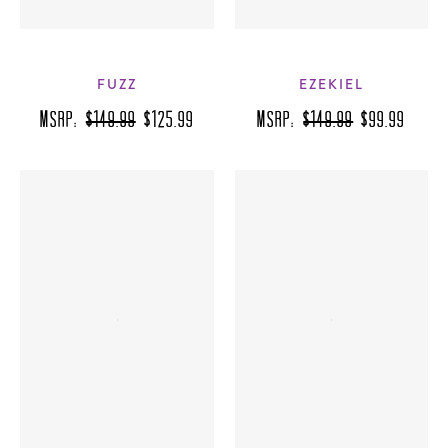
FUZZ
EZEKIEL
MSRP:
$149.99
$125.99
MSRP:
$149.99
$99.99