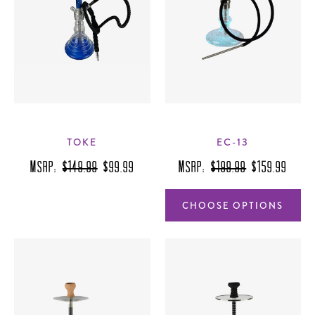
TOKE
EC-13
MSRP:
$149.99
$99.99
MSRP:
$199.99
$159.99
CHOOSE OPTIONS