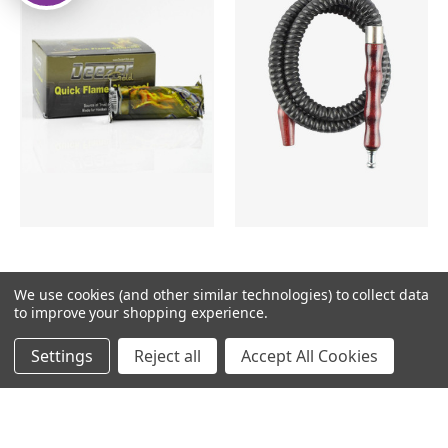
DEEZERGOLD33MM
HOSE 5 FRUIT
We use cookies (and other similar technologies) to collect data
CHARCOAL
to improve your shopping experience.
$4.99
$20.99
Settings
Reject all
Accept All Cookies
ADD TO CART