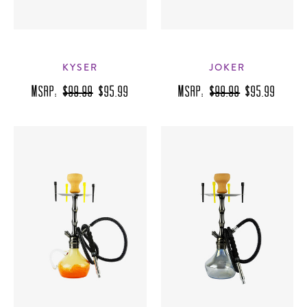
KYSER
JOKER
MSRP:
$99.99
$95.99
MSRP:
$99.99
$95.99