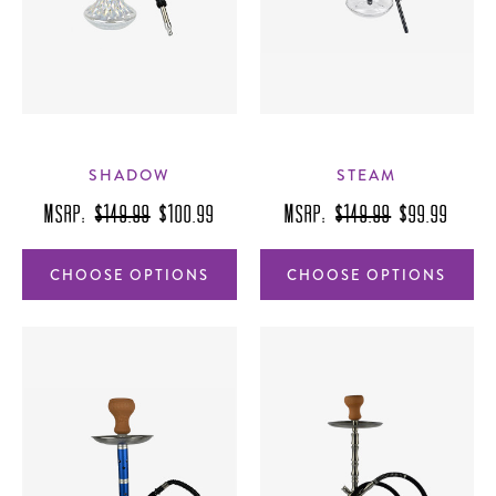
SHADOW
STEAM
MSRP:
$149.99
$100.99
MSRP:
$149.99
$99.99
CHOOSE OPTIONS
CHOOSE OPTIONS