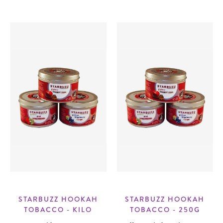
STARBUZZ HOOKAH
STARBUZZ HOOKAH
TOBACCO - KILO
TOBACCO - 250G