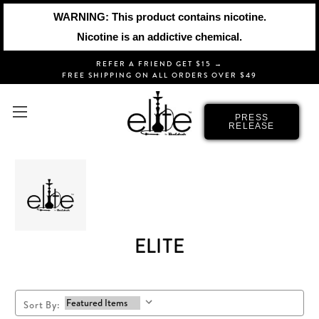
WARNING: This product contains nicotine.
Nicotine is an addictive chemical.
REFER A FRIEND GET $15 →
FREE SHIPPING ON ALL ORDERS OVER $49
PRESS
RELEASE
ELITE
Sort By: