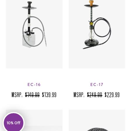
EC-16
EC-17
MSRP:
$149.99
$139.99
MSRP:
$249.99
$229.99
10% Off