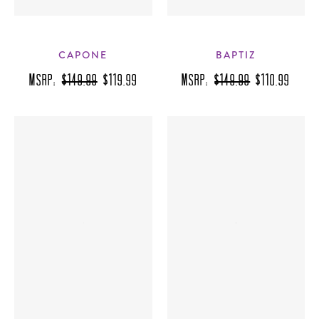
CAPONE
BAPTIZ
MSRP:
$149.99
$119.99
MSRP:
$149.99
$110.99