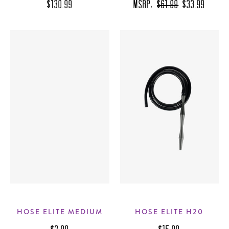
$130.99
MSRP:
$61.99
$33.99
HOSE ELITE MEDIUM
HOSE ELITE H20