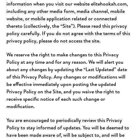
information when you visit our website elitehookah.com,
including any other media form, media channel, mobile
website, or mobile application related or connected
thereto (collectively, the “Site”). Please read this privacy
policy carefully. If you do not agree with the terms of this
privacy policy, please do not access the site.
We reserve the right to make changes to this Privacy
Policy at any time and for any reason. We will alert you
about any changes by updating the “Last Updated” date
of this Privacy Policy. Any changes or modifications will
be effective immediately upon posting the updated
Privacy Policy on the Site, and you waive the right to
receive specific notice of each such change or
modification.
You are encouraged to periodically review this Privacy
Policy to stay informed of updates. You will be deemed to
have been made aware of, will be subject to, and will be