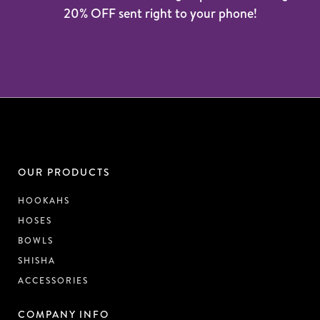
20% OFF sent right to your phone!
OUR PRODUCTS
HOOKAHS
HOSES
BOWLS
SHISHA
ACCESSORIES
COMPANY INFO