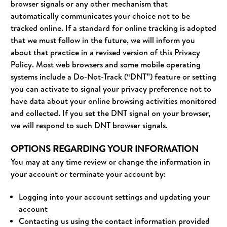
browser signals or any other mechanism that
automatically communicates your choice not to be
tracked online. If a standard for online tracking is adopted
that we must follow in the future, we will inform you
about that practice in a revised version of this Privacy
Policy. Most web browsers and some mobile operating
systems include a Do-Not-Track (“DNT”) feature or setting
you can activate to signal your privacy preference not to
have data about your online browsing activities monitored
and collected. If you set the DNT signal on your browser,
we will respond to such DNT browser signals
.
OPTIONS REGARDING YOUR INFORMATION
You may at any time review or change the information in
your account or terminate your account by:
Logging into your account settings and updating your
account
Contacting us using the contact information provided