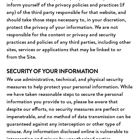
inform yourself of the privacy policies and practices (if
any) of the third party responsible for that website, and
should take those steps necessary to, in your discretion,
protect the privacy of your information. We are not
responsible for the content or privacy and security
practices and policies of any third parties, including other
sites, services or applications that may be linked to or
from the Site.
SECURITY OF YOUR INFORMATION
We use administrative, technical, and physical security
measures to help protect your personal information. While
we have taken reasonable steps to secure the personal
information you provide to us, please be aware that
despite our efforts, no security measures are perfect or
impenetrable, and no method of data transmission can be
guaranteed against any interception or other type of
misuse. Any information disclosed online is vulnerable to
interception and misuse by unauthorized parties.