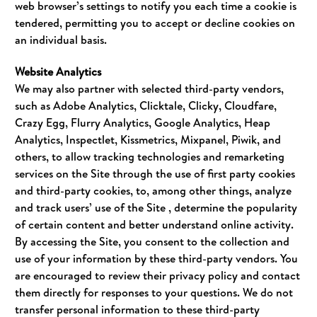
web browser’s settings to notify you each time a cookie is
tendered, permitting you to accept or decline cookies on
an individual basis.
Website Analytics
We may also partner with selected third-party vendors,
such as Adobe Analytics, Clicktale, Clicky, Cloudfare,
Crazy Egg, Flurry Analytics, Google Analytics, Heap
Analytics, Inspectlet, Kissmetrics, Mixpanel, Piwik, and
others, to allow tracking technologies and remarketing
services on the Site through the use of first party cookies
and third-party cookies, to, among other things, analyze
and track users’ use of the Site , determine the popularity
of certain content and better understand online activity.
By accessing the Site, you consent to the collection and
use of your information by these third-party vendors. You
are encouraged to review their privacy policy and contact
them directly for responses to your questions. We do not
transfer personal information to these third-party