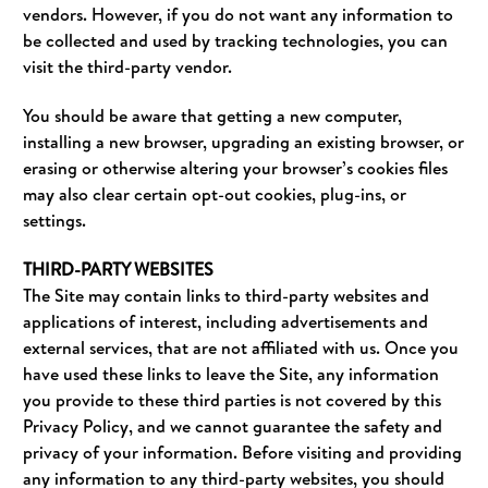
vendors. However, if you do not want any information to
be collected and used by tracking technologies, you can
visit the third-party vendor.
You should be aware that getting a new computer,
installing a new browser, upgrading an existing browser, or
erasing or otherwise altering your browser’s cookies files
may also clear certain opt-out cookies, plug-ins, or
settings.
THIRD-PARTY WEBSITES
The Site may contain links to third-party websites and
applications of interest, including advertisements and
external services, that are not affiliated with us. Once you
have used these links to leave the Site, any information
you provide to these third parties is not covered by this
Privacy Policy, and we cannot guarantee the safety and
privacy of your information. Before visiting and providing
any information to any third-party websites, you should