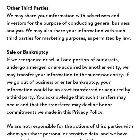
Other Third Parties
We may share your information with advertisers and
investors for the purpose of conducting general business
analysis. We may also share your information with such
third parties for marketing purposes, as permitted by law.
Sale or Bankruptcy
If we reorganize or sell all or a portion of our assets,
undergo a merger, or are acquired by another entity, we
may transfer your information to the successor entity. If
we go out of business or enter bankruptcy, your
information would be an asset transferred or acquired by
a third party. You acknowledge that such transfers may
occur and that the transferee may decline honor
commitments we made in this Privacy Policy.
We are not responsible for the actions of third parties with
whom you share personal or sensitive data, and we have