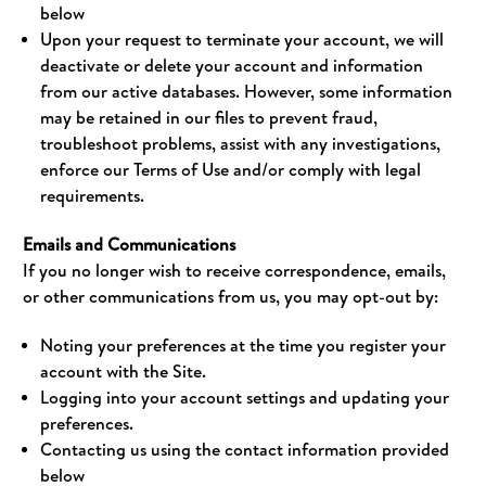
below
Upon your request to terminate your account, we will
deactivate or delete your account and information
from our active databases. However, some information
may be retained in our files to prevent fraud,
troubleshoot problems, assist with any investigations,
enforce our Terms of Use and/or comply with legal
requirements.
Emails and Communications
If you no longer wish to receive correspondence, emails,
or other communications from us, you may opt-out by:
Noting your preferences at the time you register your
account with the Site.
Logging into your account settings and updating your
preferences.
Contacting us using the contact information provided
below