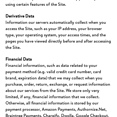
using certain features of the Site.
Derivative Data
Information our servers automatically collect when you
access the Site, such as your IP address, your browser
type, your operating system, your access times, and the
pages you have viewed directly before and after accessing
the Site.
Financial Data
Financial information, such as data related to your
payment method (e.g. valid credit card number, card
brand, expiration date) that we may collect when you
purchase, order, return, exchange, or request information
about our services from the Site. We store only very
limited, if any, financial information that we collect.
Otherwise, all financial information is stored by our
payment processor, Amazon Payments, Authornize.Net,
Braintree Payments, Chargify, Dwolla, Google Checkout,