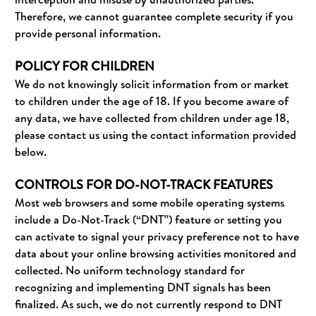
Therefore, we cannot guarantee complete security if you
provide personal information.
POLICY FOR CHILDREN
We do not knowingly solicit information from or market
to children under the age of 18. If you become aware of
any data, we have collected from children under age 18,
please contact us using the contact information provided
below.
CONTROLS FOR DO-NOT-TRACK FEATURES
Most web browsers and some mobile operating systems
include a Do-Not-Track (“DNT”) feature or setting you
can activate to signal your privacy preference not to have
data about your online browsing activities monitored and
collected. No uniform technology standard for
recognizing and implementing DNT signals has been
finalized. As such, we do not currently respond to DNT