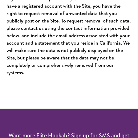
have a registered account with the Site, you have the
right to request removal of unwanted data that you
publicly post on the Site. To request removal of such data,
please contact us using the contact information provided
below, and include the email address associated with your
account and a statement that you reside in California. We
will make sure the data is not publicly displayed on the
Site, but please be aware that the data may not be
completely or comprehensively removed from our
systems.
Want more Elite Hookah? Sign up for SMS and get