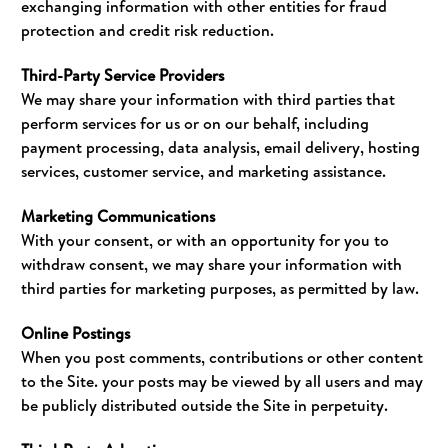
exchanging information with other entities for fraud
protection and credit risk reduction.
Third-Party Service Providers
We may share your information with third parties that
perform services for us or on our behalf, including
payment processing, data analysis, email delivery, hosting
services, customer service, and marketing assistance.
Marketing Communications
With your consent, or with an opportunity for you to
withdraw consent, we may share your information with
third parties for marketing purposes, as permitted by law.
Online Postings
When you post comments, contributions or other content
to the Site. your posts may be viewed by all users and may
be publicly distributed outside the Site in perpetuity.