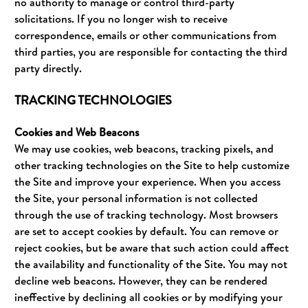
no authority to manage or control third-party
solicitations. If you no longer wish to receive
correspondence, emails or other communications from
third parties, you are responsible for contacting the third
party directly.
TRACKING TECHNOLOGIES
Cookies and Web Beacons
We may use cookies, web beacons, tracking pixels, and
other tracking technologies on the Site to help customize
the Site and improve your experience. When you access
the Site, your personal information is not collected
through the use of tracking technology. Most browsers
are set to accept cookies by default. You can remove or
reject cookies, but be aware that such action could affect
the availability and functionality of the Site. You may not
decline web beacons. However, they can be rendered
ineffective by declining all cookies or by modifying your