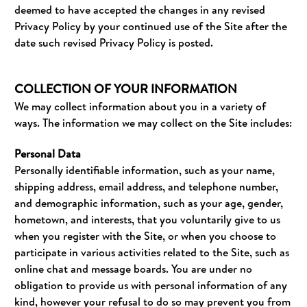
deemed to have accepted the changes in any revised
Privacy Policy by your continued use of the Site after the
date such revised Privacy Policy is posted.
COLLECTION OF YOUR INFORMATION
We may collect information about you in a variety of
ways. The information we may collect on the Site includes:
Personal Data
Personally identifiable information, such as your name,
shipping address, email address, and telephone number,
and demographic information, such as your age, gender,
hometown, and interests, that you voluntarily give to us
when you register with the Site, or when you choose to
participate in various activities related to the Site, such as
online chat and message boards. You are under no
obligation to provide us with personal information of any
kind, however your refusal to do so may prevent you from