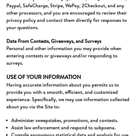
Paypal, SafeCharge, Stripe, WePay, 2Checkout, and any
other processors, and you are encouraged to review their
privacy policy and contact them directly for responses to
your questions.
Data From Contests, Giveaways, and Surveys
Personal and other information you may provide when
entering contests or giveaways and/or responding to
surveys.
USE OF YOUR INFORMATION
Having accurate information about you permits us to
provide you with a smooth, efficient, and customized
experience. Specifically, we may use information collected
about you via the Site to:
Administer sweepstakes, promotions, and contests.
Assist law enforcement and respond to subpoena.
Compile anonymous statistical data and analysis for use