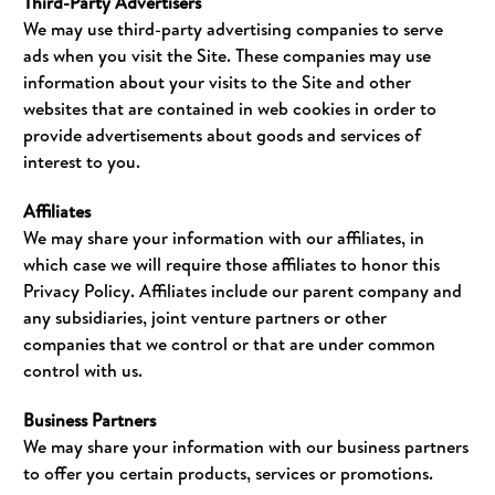
Third-Party Advertisers
We may use third-party advertising companies to serve
ads when you visit the Site. These companies may use
information about your visits to the Site and other
websites that are contained in web cookies in order to
provide advertisements about goods and services of
interest to you.
Affiliates
We may share your information with our affiliates, in
which case we will require those affiliates to honor this
Privacy Policy. Affiliates include our parent company and
any subsidiaries, joint venture partners or other
companies that we control or that are under common
control with us.
Business Partners
We may share your information with our business partners
to offer you certain products, services or promotions.