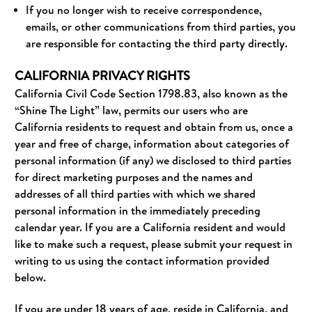
If you no longer wish to receive correspondence,
emails, or other communications from third parties, you
are responsible for contacting the third party directly.
CALIFORNIA PRIVACY RIGHTS
California Civil Code Section 1798.83, also known as the
“Shine The Light” law, permits our users who are
California residents to request and obtain from us, once a
year and free of charge, information about categories of
personal information (if any) we disclosed to third parties
for direct marketing purposes and the names and
addresses of all third parties with which we shared
personal information in the immediately preceding
calendar year. If you are a California resident and would
like to make such a request, please submit your request in
writing to us using the contact information provided
below.
If you are under 18 years of age, reside in California, and