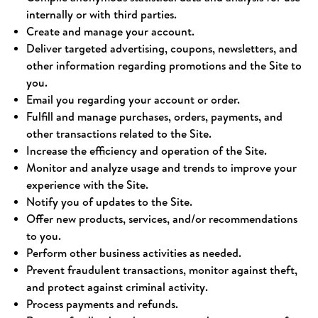
internally or with third parties.
Create and manage your account.
Deliver targeted advertising, coupons, newsletters, and
other information regarding promotions and the Site to
you.
Email you regarding your account or order.
Fulfill and manage purchases, orders, payments, and
other transactions related to the Site.
Increase the efficiency and operation of the Site.
Monitor and analyze usage and trends to improve your
experience with the Site.
Notify you of updates to the Site.
Offer new products, services, and/or recommendations
to you.
Perform other business activities as needed.
Prevent fraudulent transactions, monitor against theft,
and protect against criminal activity.
Process payments and refunds.