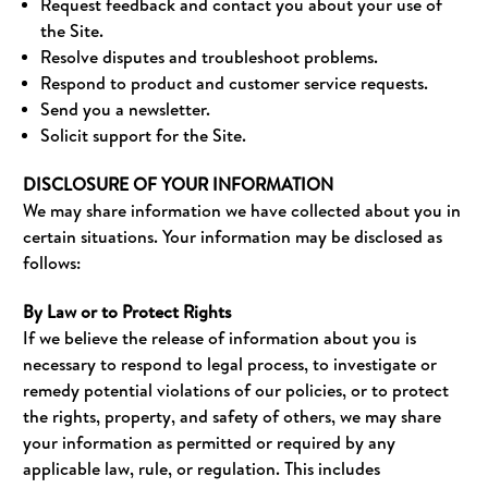
Request feedback and contact you about your use of
the Site.
Resolve disputes and troubleshoot problems.
Respond to product and customer service requests.
Send you a newsletter.
Solicit support for the Site.
DISCLOSURE OF YOUR INFORMATION
We may share information we have collected about you in
certain situations. Your information may be disclosed as
follows:
By Law or to Protect Rights
If we believe the release of information about you is
necessary to respond to legal process, to investigate or
remedy potential violations of our policies, or to protect
the rights, property, and safety of others, we may share
your information as permitted or required by any
applicable law, rule, or regulation. This includes