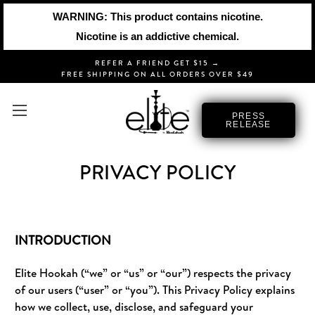
WARNING: This product contains nicotine.
Nicotine is an addictive chemical.
REFER A FRIEND GET $15 →
FREE SHIPPING ON ALL ORDERS OVER $49
PRESS
RELEASE
PRIVACY POLICY
INTRODUCTION
Elite Hookah (“we” or “us” or “our”) respects the privacy
of our users (“user” or “you”). This Privacy Policy explains
how we collect, use, disclose, and safeguard your