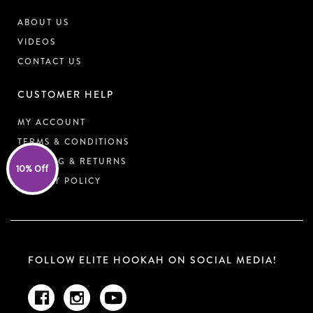
ABOUT US
VIDEOS
CONTACT US
CUSTOMER HELP
MY ACCOUNT
TERMS & CONDITIONS
SHIPPING & RETURNS
10% Off
PRIVACY POLICY
FOLLOW ELITE HOOKAH ON SOCIAL MEDIA!