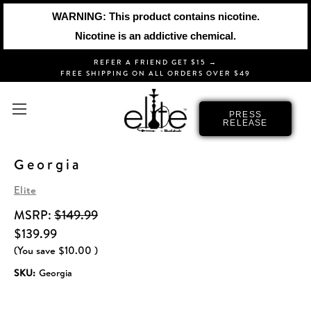
WARNING: This product contains nicotine.
Nicotine is an addictive chemical.
REFER A FRIEND GET $15 →
FREE SHIPPING ON ALL ORDERS OVER $49
PRESS
RELEASE
Georgia
Elite
MSRP:
$149.99
$139.99
(You save
$10.00
)
SKU:
Georgia