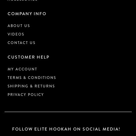
COMPANY INFO
ABOUT US
VIDEOS
CONTACT US
CUSTOMER HELP
MY ACCOUNT
TERMS & CONDITIONS
SHIPPING & RETURNS
PRIVACY POLICY
FOLLOW ELITE HOOKAH ON SOCIAL MEDIA!