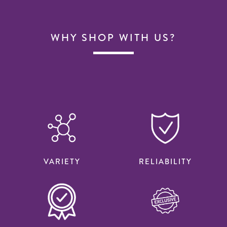
WHY SHOP WITH US?
VARIETY
RELIABILITY