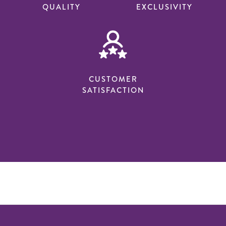
QUALITY
EXCLUSIVITY
CUSTOMER
SATISFACTION