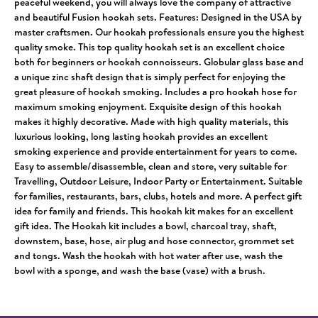
peaceful weekend, you will always love the company of attractive
and beautiful Fusion hookah sets. Features: Designed in the USA by
master craftsmen. Our hookah professionals ensure you the highest
quality smoke. This top quality hookah set is an excellent choice
both for beginners or hookah connoisseurs. Globular glass base and
a unique zinc shaft design that is simply perfect for enjoying the
great pleasure of hookah smoking. Includes a pro hookah hose for
maximum smoking enjoyment. Exquisite design of this hookah
makes it highly decorative. Made with high quality materials, this
luxurious looking, long lasting hookah provides an excellent
smoking experience and provide entertainment for years to come.
Easy to assemble/disassemble, clean and store, very suitable for
Travelling, Outdoor Leisure, Indoor Party or Entertainment. Suitable
for families, restaurants, bars, clubs, hotels and more. A perfect gift
idea for family and friends. This hookah kit makes for an excellent
gift idea. The Hookah kit includes a bowl, charcoal tray, shaft,
downstem, base, hose, air plug and hose connector, grommet set
and tongs. Wash the hookah with hot water after use, wash the
bowl with a sponge, and wash the base (vase) with a brush.