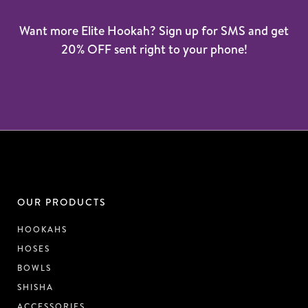
Want more Elite Hookah? Sign up for SMS and get
20% OFF sent right to your phone!
OUR PRODUCTS
HOOKAHS
HOSES
BOWLS
SHISHA
ACCESSORIES