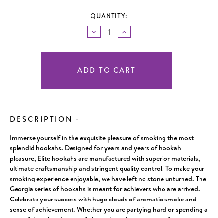
QUANTITY:
DECREASE
INCREASE
QUANTITY
QUANTITY
OF
OF
UNDEFINED
UNDEFINED
Current
Stock:
DESCRIPTION
-
Immerse yourself in the exquisite pleasure of smoking the most
splendid hookahs. Designed for years and years of hookah
pleasure, Elite hookahs are manufactured with superior materials,
ultimate craftsmanship and stringent quality control. To make your
smoking experience enjoyable, we have left no stone unturned. The
Georgia series of hookahs is meant for achievers who are arrived.
Celebrate your success with huge clouds of aromatic smoke and
sense of achievement. Whether you are partying hard or spending a