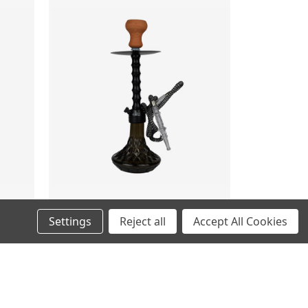
Settings
Reject all
Accept All Cookies
RISING
MSRP:
$49.99
$39.99