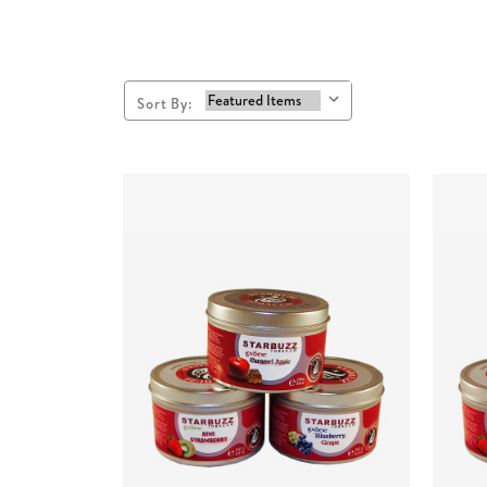
Sort By: