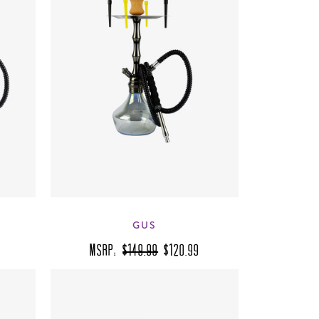
GUS
MSRP:
$149.99
$120.99