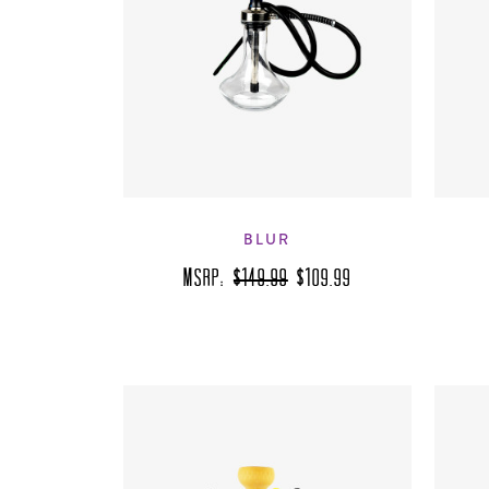
BLUR
MSRP:
$149.99
$109.99