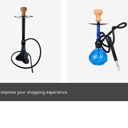
to improve your shopping experience.
NEXUS
ROYALTY
MSRP:
$149.99
$99.99
MSRP:
$149.99
$99.99