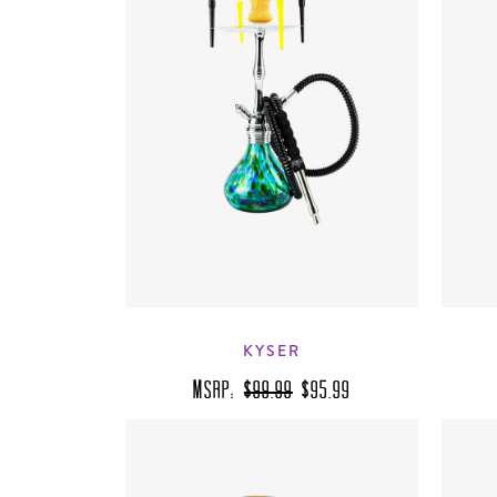
KYSER
MSRP:
$99.99
$95.99