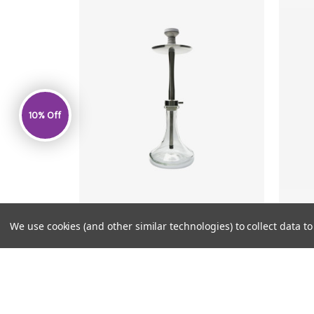
10% Off
We use cookies (and other similar technologies) to collect data 
JOY
MSRP:
$149.99
$139.99