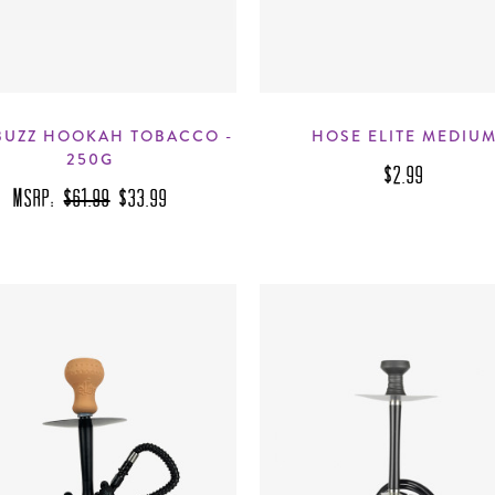
BUZZ HOOKAH TOBACCO -
HOSE ELITE MEDIU
250G
$2.99
MSRP:
$61.99
$33.99