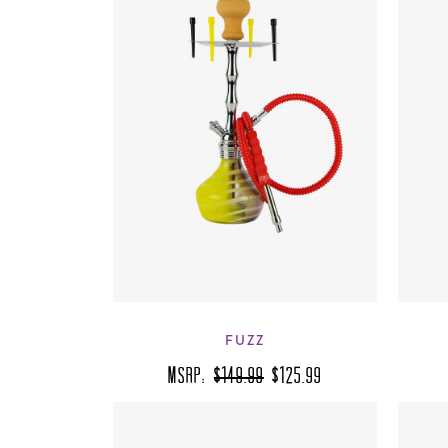
FUZZ
MSRP:
$149.99
$125.99