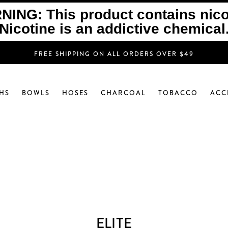
ING: This product contains nico
Nicotine is an addictive chemical
FREE SHIPPING ON ALL ORDERS OVER $49
HS
BOWLS
HOSES
CHARCOAL
TOBACCO
ACC
ELITE