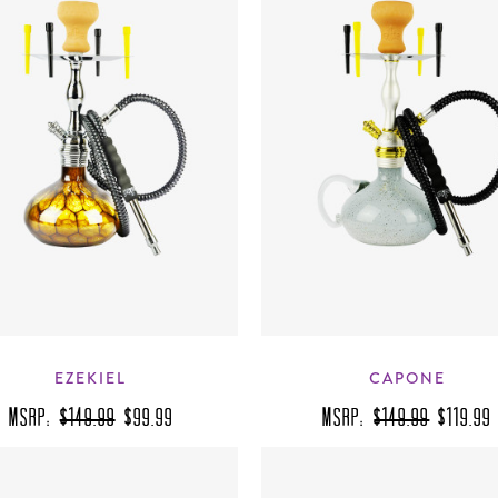
EZEKIEL
CAPONE
MSRP:
$149.99
$99.99
MSRP:
$149.99
$119.99