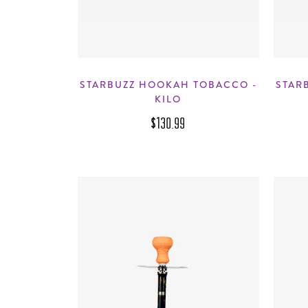
STARBUZZ HOOKAH TOBACCO -
STAR
KILO
$130.99