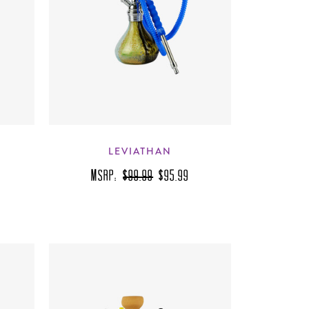
LEVIATHAN
MSRP:
$99.99
$95.99