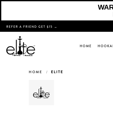
WARN
REFER A FRIEND GET $15 →
HOME
HOOKA
HOME
ELITE