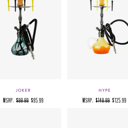
JOKER
HYPE
MSRP:
$99.99
$95.99
MSRP:
$149.99
$125.99