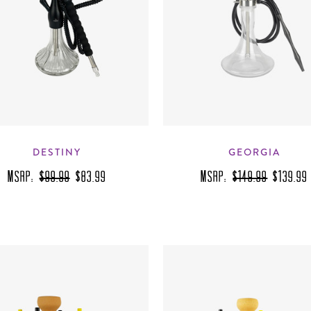
DESTINY
GEORGIA
MSRP:
$99.99
$83.99
MSRP:
$149.99
$139.99