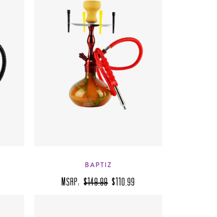
BAPTIZ
MSRP:
$149.99
$110.99