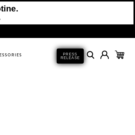
tine.
.
ESSORIES
PRESS
RELEASE