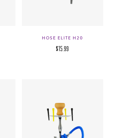
M
HOSE ELITE H20
$15.99