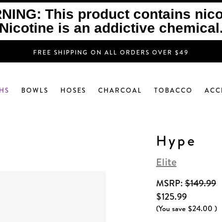
ING: This product contains nico
Nicotine is an addictive chemical
FREE SHIPPING ON ALL ORDERS OVER $49
HS
BOWLS
HOSES
CHARCOAL
TOBACCO
ACC
Hype
Elite
MSRP:
$149.99
$125.99
(You save
$24.00
)