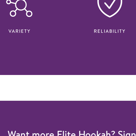
VARIETY
RELIABILITY
Want more Elite Hookah? Sig