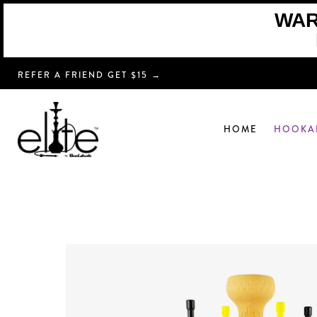
WARN
REFER A FRIEND GET $15 →
HOME
HOOKA