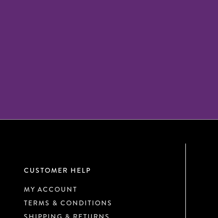
CUSTOMER HELP
MY ACCOUNT
TERMS & CONDITIONS
SHIPPING & RETURNS