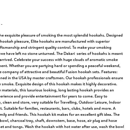
N
-
the exquisite pleasure of smoking the most splendid hookahs. Designed
f hookah pleasure, Elite hookahs are manufactured with superior
raftsmanship and stringent quality control. To make your smoking
 we have left no stone unturned. The Dakari series of hookahs is meant
 arrived. Celebrate your success with huge clouds of aromatic smoke
ent. Whether you are partying hard or spending a peaceful weekend,
he company of attractive and beautiful Fusion hookah sets. Features:
gned in the USA by master craftsmen. Our hookah professionals ensure
y smoke. Exquisite design of this hookah makes it highly decorative.
 materials, this luxurious looking, long lasting hookah provides an
erience and provide entertainment for years to come. Easy to
clean and store, very suitable for Travelling, Outdoor Leisure, Indoor
. Suitable for families, restaurants, bars, clubs, hotels and more. A
amily and friends. This hookah kit makes for an excellent gift idea. The
bowl, charcoal tray, shaft, downstem, base, hose, air plug and hose
t and tongs. Wash the hookah with hot water after use, wash the bowl