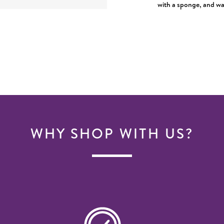
with a sponge, and was
WHY SHOP WITH US?