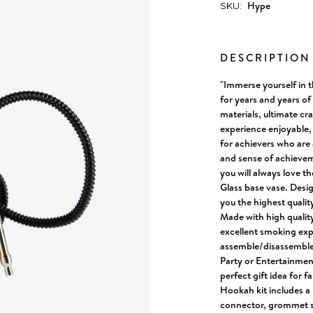
Hype
SKU:
Current
Stock:
DESCRIPTIO
"Immerse yourself in 
for years and years o
materials, ultimate c
experience enjoyable,
for achievers who are
and sense of achievem
you will always love t
Glass base vase. Desi
you the highest qualit
Made with high quality
excellent smoking exp
assemble/disassemble, 
Party or Entertainment
perfect gift idea for f
Hookah kit includes a 
connector, grommet se