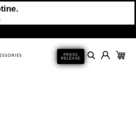
tine.
.
ESSORIES
PRESS
RELEASE