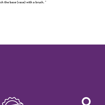
h the base (vase) with a brush. "