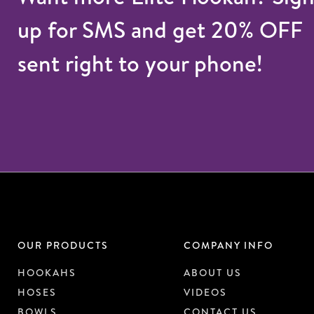
up for SMS and get 20% OFF
sent right to your phone!
OUR PRODUCTS
COMPANY INFO
HOOKAHS
ABOUT US
HOSES
VIDEOS
BOWLS
CONTACT US