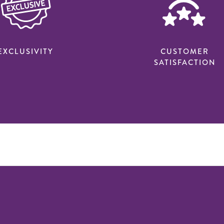
EXCLUSIVITY
CUSTOMER
SATISFACTION