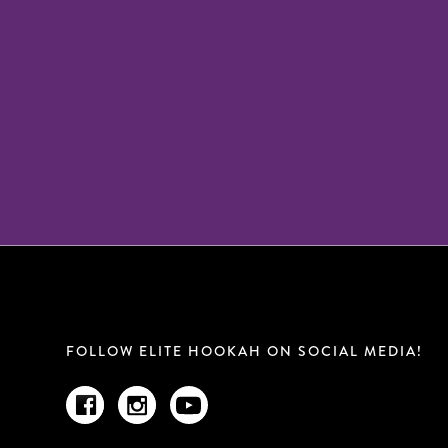
FOLLOW ELITE HOOKAH ON SOCIAL MEDIA!