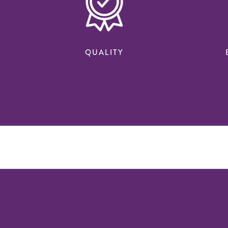
QUALITY
n