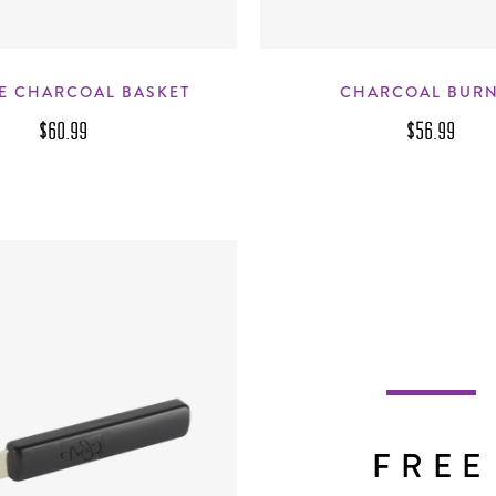
E CHARCOAL BASKET
CHARCOAL BUR
$60.99
$56.99
FREE