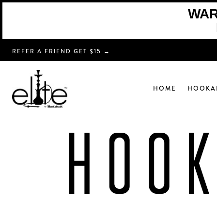
WARN
REFER A FRIEND GET $15 →
HOME
HOOKA
HOO