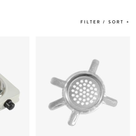
FILTER / SORT +