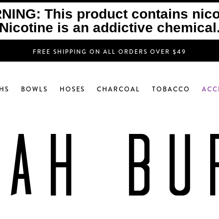
ING: This product contains nico
Nicotine is an addictive chemical
FREE SHIPPING ON ALL ORDERS OVER $49
HS
BOWLS
HOSES
CHARCOAL
TOBACCO
ACC
KAH BU