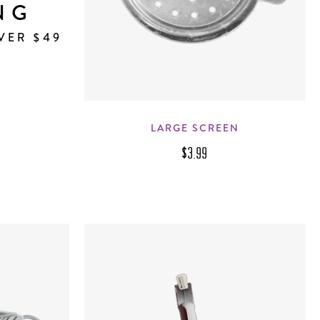
NG
VER $49
LARGE SCREEN
$3.99