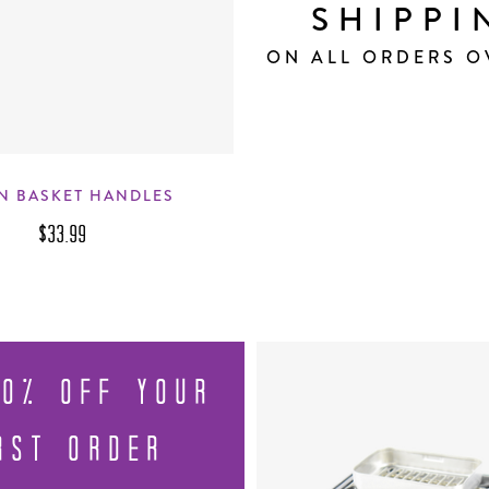
SHIPPI
ON ALL ORDERS O
N BASKET HANDLES
$33.99
10% OFF YOUR
RST ORDER