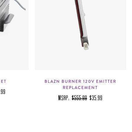
SET
BLAZN BURNER 120V EMITTER
REPLACEMENT
.99
MSRP:
$555.99
$35.99