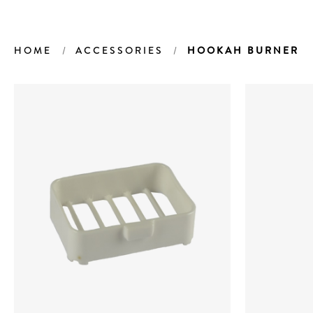
HOME
ACCESSORIES
HOOKAH BURNER