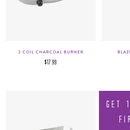
2 COIL CHARCOAL BURNER
BLAZ
$17.99
GET 
FI