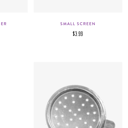
NER
SMALL SCREEN
$3.99