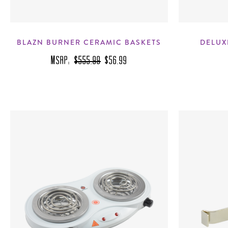
BLAZN BURNER CERAMIC BASKETS
DELUX
MSRP:
$555.99
$56.99