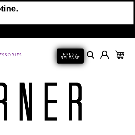
tine.
.
ESSORIES
PRESS
RELEASE
RNER