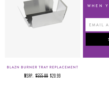
WHEN Y
Email
Address
BLAZN BURNER TRAY REPLACEMENT
MSRP:
$555.99
$20.99