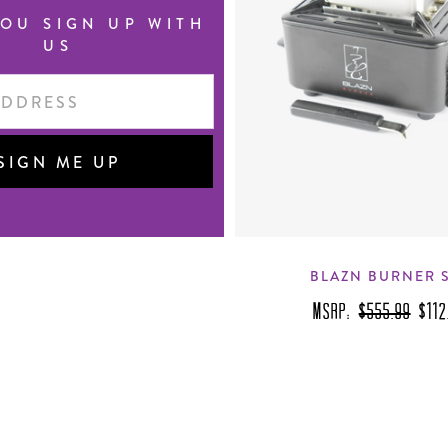
OU SIGN UP WITH
US
BLAZN BURNER 
MSRP:
$555.99
$112