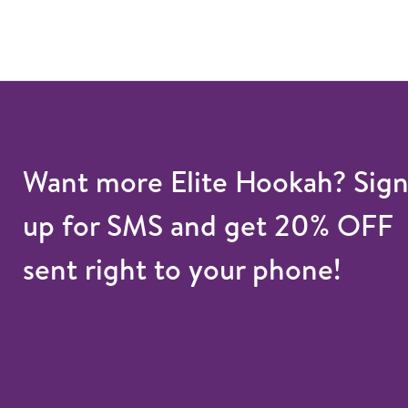
Want more Elite Hookah? Sig
up for SMS and get 20% OFF
sent right to your phone!