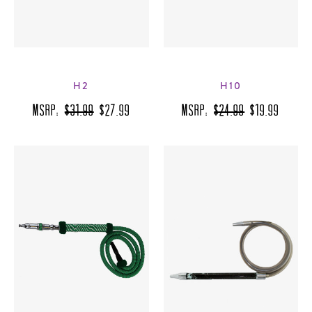
H2
H10
MSRP:
$31.99
$27.99
MSRP:
$24.99
$19.99