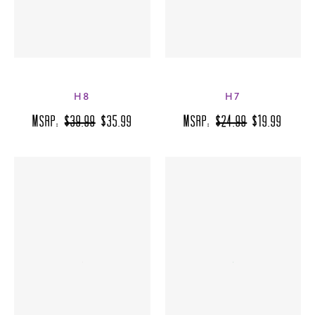
H8
H7
MSRP:
$39.99
$35.99
MSRP:
$24.99
$19.99