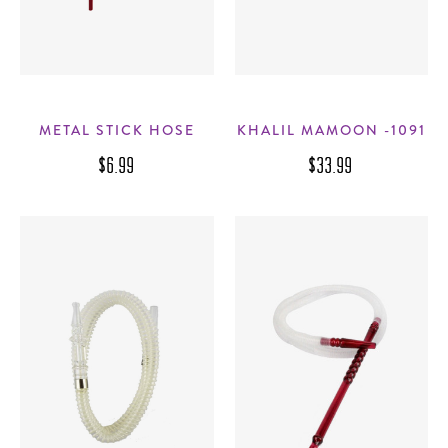
METAL STICK HOSE
KHALIL MAMOON -1091
$6.99
$33.99