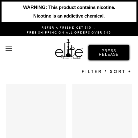
WARNING: This product contains nicotine.
Nicotine is an addictive chemical.
REFER A FRIEND GET $15 →
FREE SHIPPING ON ALL ORDERS OVER $49
HOOKAH HOSES
PRESS
RELEASE
FILTER / SORT +