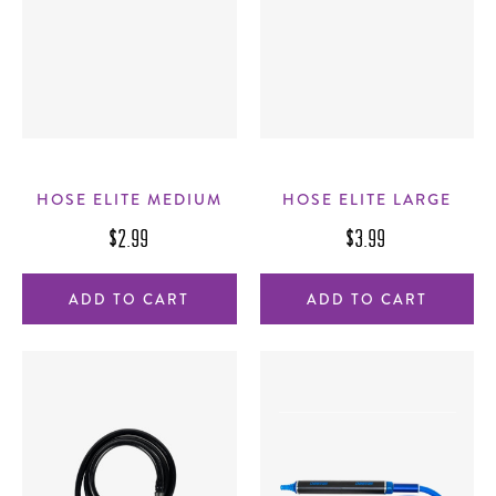
HOSE ELITE MEDIUM
HOSE ELITE LARGE
$2.99
$3.99
ADD TO CART
ADD TO CART