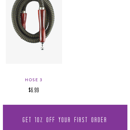
HOSE 3
$6.99
GET 10% OFF YOUR FIRST ORDER