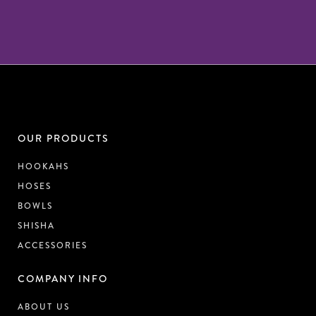
OUR PRODUCTS
HOOKAHS
HOSES
BOWLS
SHISHA
ACCESSORIES
COMPANY INFO
ABOUT US