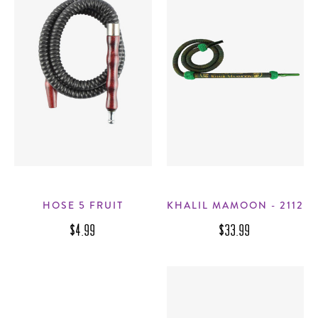
HOSE 5 FRUIT
KHALIL MAMOON - 2112
$4.99
$33.99