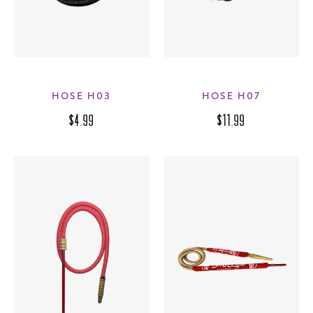
HOSE H03
HOSE H07
$4.99
$11.99