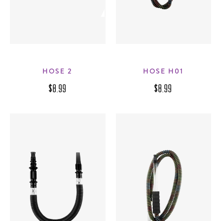
HOSE 2
HOSE H01
$8.99
$8.99