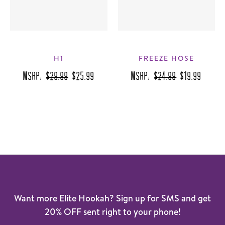
H1
FREEZE HOSE
MSRP:
$29.99
$25.99
MSRP:
$24.99
$19.99
Want more Elite Hookah? Sign up for SMS and get
20% OFF sent right to your phone!