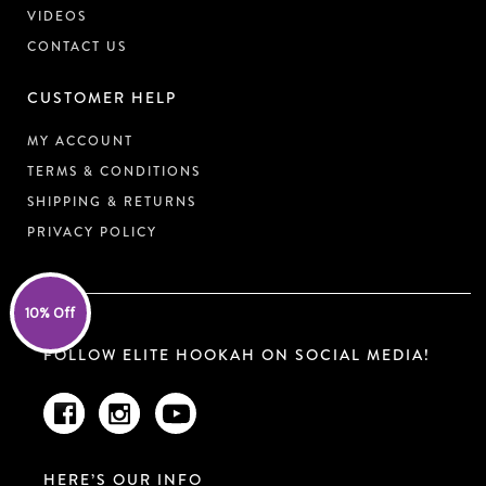
VIDEOS
CONTACT US
CUSTOMER HELP
MY ACCOUNT
TERMS & CONDITIONS
SHIPPING & RETURNS
PRIVACY POLICY
10% Off
FOLLOW ELITE HOOKAH ON SOCIAL MEDIA!
HERE’S OUR INFO