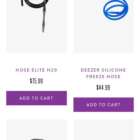
HOSE ELITE H20
DEEZER SILICONE
FREEZE HOSE
$15.99
$44.99
ADD TO CART
ADD TO CART