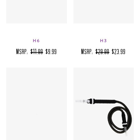
H6
H3
MSRP:
$11.99
$9.99
MSRP:
$29.99
$23.99