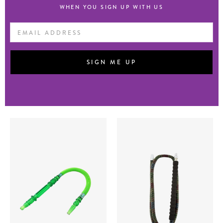
WHEN YOU SIGN UP WITH US
Email
Address