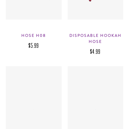
HOSE H08
DISPOSABLE HOOKAH
HOSE
$5.99
$4.99