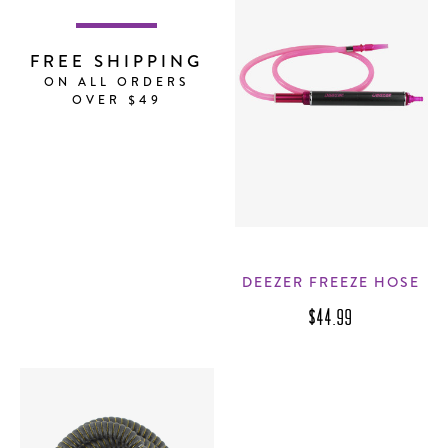
FREE SHIPPING
ON ALL ORDERS
OVER $49
DEEZER FREEZE HOSE
$44.99