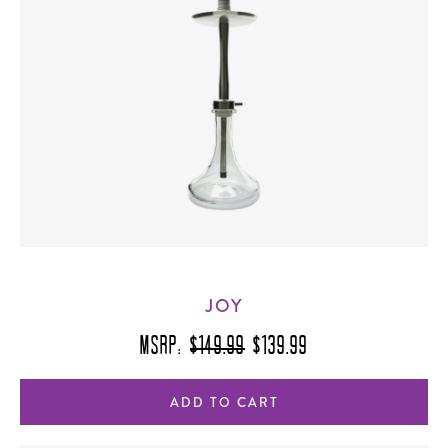
JOY
MSRP:
$149.99
$139.99
ADD TO CART