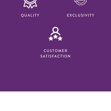
QUALITY
EXCLUSIVITY
CUSTOMER
SATISFACTION