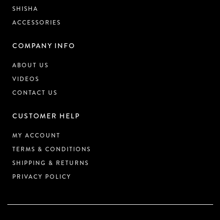
SHISHA
ACCESSORIES
COMPANY INFO
ABOUT US
VIDEOS
CONTACT US
CUSTOMER HELP
MY ACCOUNT
TERMS & CONDITIONS
SHIPPING & RETURNS
PRIVACY POLICY