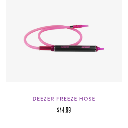
DEEZER FREEZE HOSE
$44.99