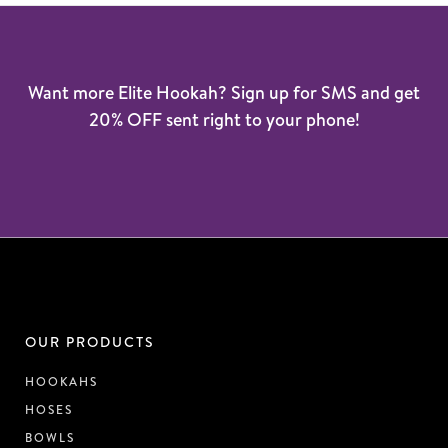
Want more Elite Hookah? Sign up for SMS and get
20% OFF sent right to your phone!
OUR PRODUCTS
HOOKAHS
HOSES
BOWLS