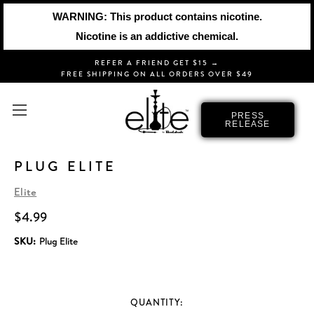
WARNING: This product contains nicotine.
Nicotine is an addictive chemical.
REFER A FRIEND GET $15 →
FREE SHIPPING ON ALL ORDERS OVER $49
PRESS
RELEASE
PLUG ELITE
Elite
$4.99
SKU:
Plug Elite
QUANTITY: