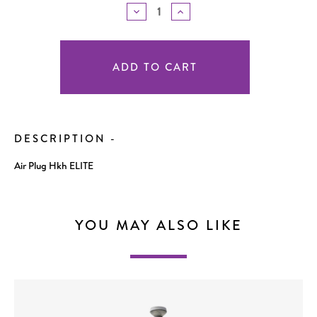
DECREASE
INCREASE
QUANTITY
QUANTITY
OF
OF
UNDEFINED
UNDEFINED
Current
Stock:
DESCRIPTION
-
Air Plug Hkh ELITE
YOU MAY ALSO LIKE