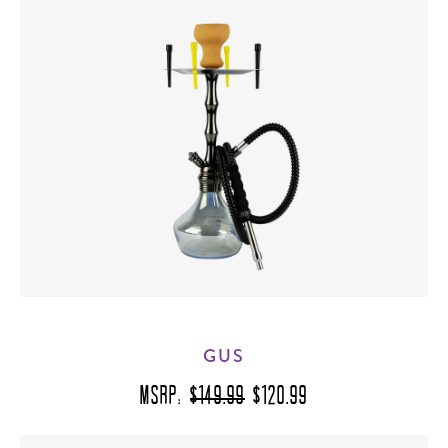
GUS
MSRP:
$149.99
$120.99