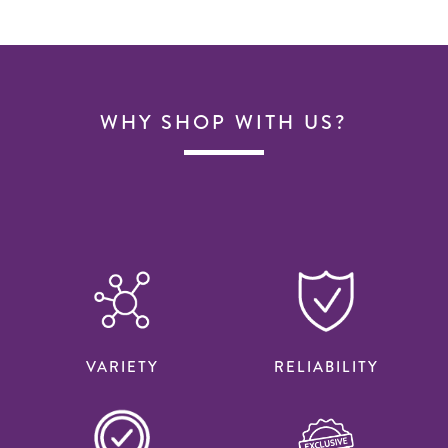
WHY SHOP WITH US?
VARIETY
RELIABILITY