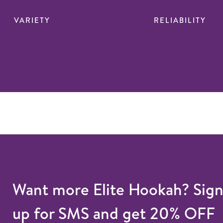
VARIETY
RELIABILITY
Want more Elite Hookah? Sig
up for SMS and get 20% OFF