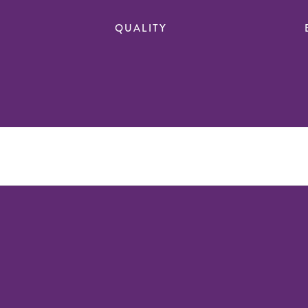
QUALITY
n