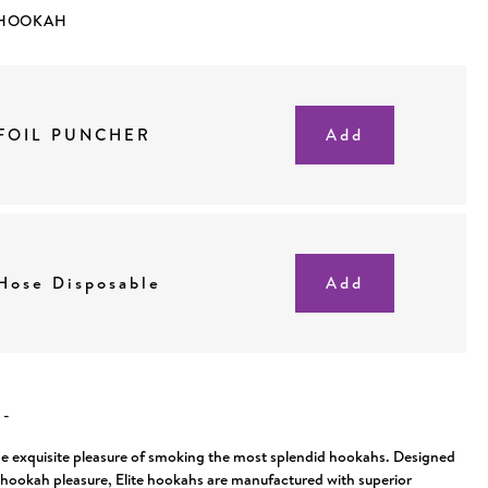
 HOOKAH
FOIL PUNCHER
Hose Disposable
N
-
he exquisite pleasure of smoking the most splendid hookahs. Designed
f hookah pleasure, Elite hookahs are manufactured with superior