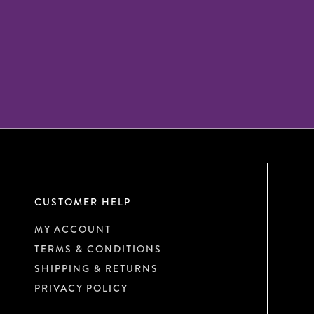
CUSTOMER HELP
MY ACCOUNT
TERMS & CONDITIONS
SHIPPING & RETURNS
PRIVACY POLICY