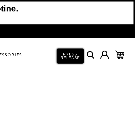
tine.
.
ESSORIES
PRESS
RELEASE