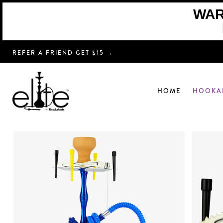
WARN
REFER A FRIEND GET $15 →
HOME
HOOKA