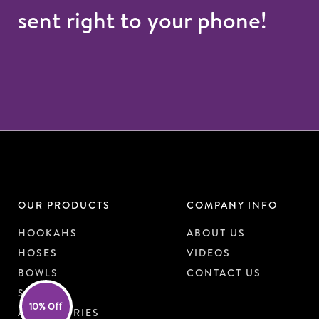
sent right to your phone!
OUR PRODUCTS
COMPANY INFO
HOOKAHS
ABOUT US
HOSES
VIDEOS
BOWLS
CONTACT US
SHISHA
10% Off
ACCESSORIES