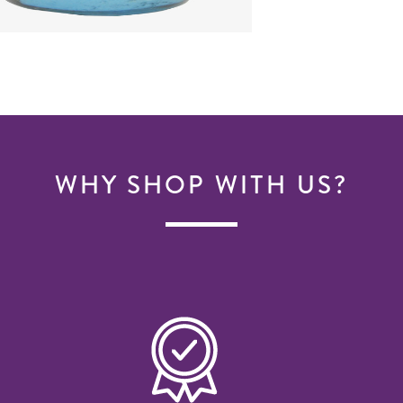
WHY SHOP WITH US?