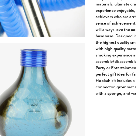
materials, ultimate c
experience enjoyable, 
achievers who are arr
sense of achievement.
will always love the c
base vase. Designed i
the highest quality sm
with high quality mate
smoking experience an
assemble/disassemble, 
Party or Entertainment
perfect gift idea for f
Hookah kit includes a 
connector, grommet se
with a sponge, and wa