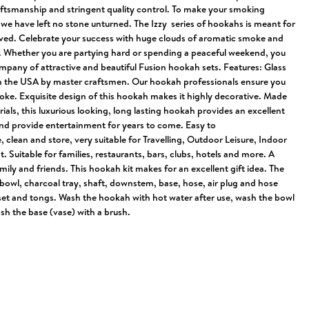
raftsmanship and stringent quality control. To make your smoking
we have left no stone unturned. The Izzy series of hookahs is meant for
ived. Celebrate your success with huge clouds of aromatic smoke and
 Whether you are partying hard or spending a peaceful weekend, you
ompany of attractive and beautiful Fusion hookah sets. Features: Glass
n the USA by master craftsmen. Our hookah professionals ensure you
oke. Exquisite design of this hookah makes it highly decorative. Made
rials, this luxurious looking, long lasting hookah provides an excellent
d provide entertainment for years to come. Easy to
clean and store, very suitable for Travelling, Outdoor Leisure, Indoor
. Suitable for families, restaurants, bars, clubs, hotels and more. A
amily and friends. This hookah kit makes for an excellent gift idea. The
bowl, charcoal tray, shaft, downstem, base, hose, air plug and hose
t and tongs. Wash the hookah with hot water after use, wash the bowl
sh the base (vase) with a brush.