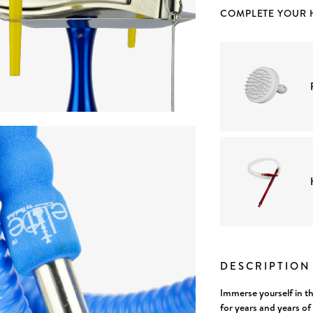
COMPLETE YOUR
Current
Stock:
DESCRIPTIO
Immerse yourself in t
for years and years o