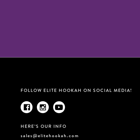
FOLLOW ELITE HOOKAH ON SOCIAL MEDIA!
HERE’S OUR INFO
sales@elitehookah.com