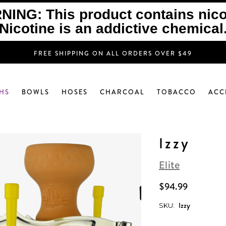
ING: This product contains nico
Nicotine is an addictive chemical
FREE SHIPPING ON ALL ORDERS OVER $49
HS
BOWLS
HOSES
CHARCOAL
TOBACCO
ACC
Izzy
Elite
$94.99
Izzy
SKU: