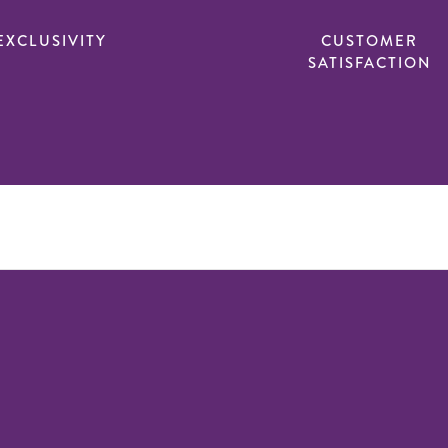
EXCLUSIVITY
CUSTOMER
SATISFACTION