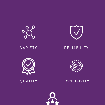
VARIETY
RELIABILITY
QUALITY
EXCLUSIVITY