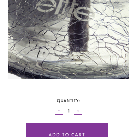
QUANTITY:
DECREASE
INCREASE
QUANTITY
QUANTITY
OF
OF
UNDEFINED
UNDEFINED