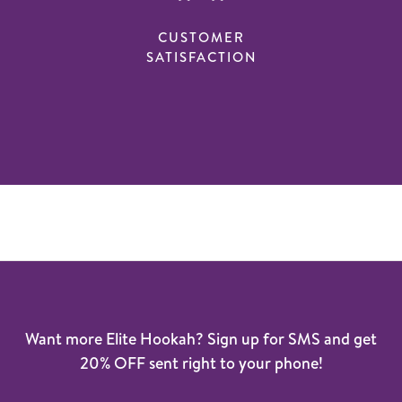
CUSTOMER
SATISFACTION
Want more Elite Hookah? Sign up for SMS and get
20% OFF sent right to your phone!