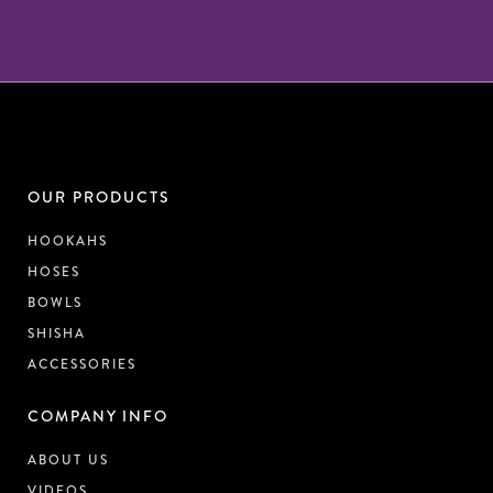
OUR PRODUCTS
HOOKAHS
HOSES
BOWLS
SHISHA
ACCESSORIES
COMPANY INFO
ABOUT US
VIDEOS