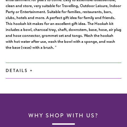
clean and store, very suitable for Travelling, Outdoor Leisure, Indoor
Party or Entertainment. Suitable for families, restaurants, bars,
clubs, hotels and more. A perfect gift idea for family and friends.
This hookah kit makes for an excellent gift idea. The Hookah kit
includes a bowl, charcoal tray, shaft, downstem, base, hose, air plug
and hose connector, grommet set and tongs. Wash the hookah
with hot water after use, wash the bowl with a sponge, and wash
the base (vase) with a brush. "
DETAILS
+
WHY SHOP WITH US?