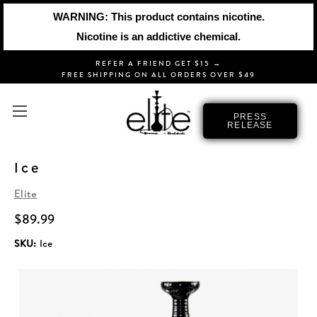
WARNING: This product contains nicotine.
Nicotine is an addictive chemical.
REFER A FRIEND GET $15 →
FREE SHIPPING ON ALL ORDERS OVER $49
PRESS
RELEASE
Ice
Elite
$89.99
SKU:
Ice