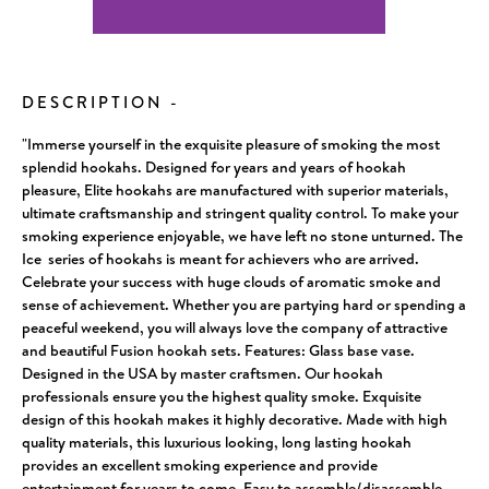
Current
Stock:
DESCRIPTION
-
"Immerse yourself in the exquisite pleasure of smoking the most
splendid hookahs. Designed for years and years of hookah
pleasure, Elite hookahs are manufactured with superior materials,
ultimate craftsmanship and stringent quality control. To make your
smoking experience enjoyable, we have left no stone unturned. The
Ice series of hookahs is meant for achievers who are arrived.
Celebrate your success with huge clouds of aromatic smoke and
sense of achievement. Whether you are partying hard or spending a
peaceful weekend, you will always love the company of attractive
and beautiful Fusion hookah sets. Features: Glass base vase.
Designed in the USA by master craftsmen. Our hookah
professionals ensure you the highest quality smoke. Exquisite
design of this hookah makes it highly decorative. Made with high
quality materials, this luxurious looking, long lasting hookah
provides an excellent smoking experience and provide
entertainment for years to come. Easy to assemble/disassemble,