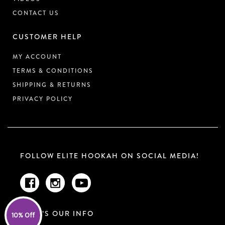
CONTACT US
CUSTOMER HELP
MY ACCOUNT
TERMS & CONDITIONS
SHIPPING & RETURNS
PRIVACY POLICY
FOLLOW ELITE HOOKAH ON SOCIAL MEDIA!
HERE’S OUR INFO
10% Off