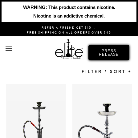
WARNING: This product contains nicotine.
Nicotine is an addictive chemical.
REFER A FRIEND GET $15 →
FREE SHIPPING ON ALL ORDERS OVER $49
ELITE
PRESS
RELEASE
FILTER / SORT +