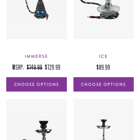
IMMERSE
ICE
MSRP:
$149.99
$129.99
$89.99
CHOOSE OPTIONS
CHOOSE OPTIONS