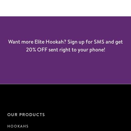
Want more Elite Hookah? Sign up for SMS and get
20% OFF sent right to your phone!
OUR PRODUCTS
HOOKAHS