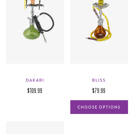
DAKARI
BLISS
$109.99
$79.99
CHOOSE OPTIONS