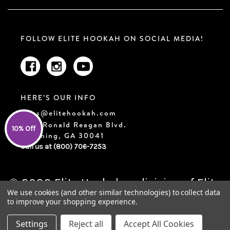
FOLLOW ELITE HOOKAH ON SOCIAL MEDIA!
HERE’S OUR INFO
sales@elitehookah.com
2210 Ronald Reagan Blvd.
10% Off
Cumming, GA 30041
Call us at (800) 706-7253
© 2022 Elite Hookah, a division of Elite
We use cookies (and other similar technologies) to collect data
Trends LLC | Designed & Developed by
to improve your shopping experience.
FluidRank
Settings
Reject all
Accept All Cookies