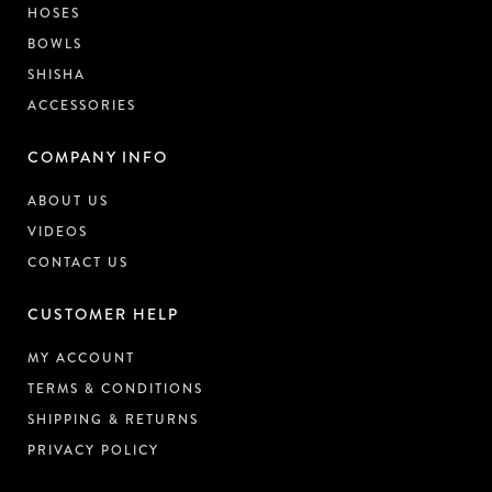
HOSES
BOWLS
SHISHA
ACCESSORIES
COMPANY INFO
ABOUT US
VIDEOS
CONTACT US
CUSTOMER HELP
MY ACCOUNT
TERMS & CONDITIONS
SHIPPING & RETURNS
PRIVACY POLICY