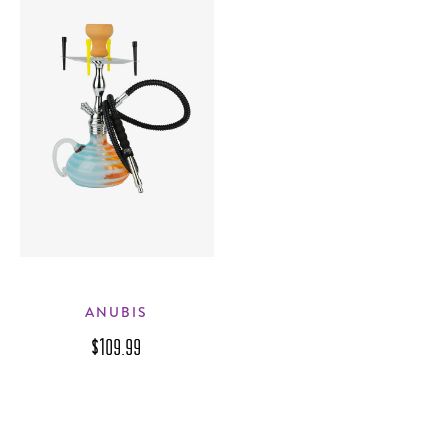
ANUBIS
$109.99