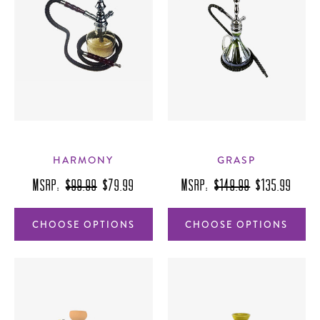
HARMONY
GRASP
MSRP:
$99.99
$79.99
MSRP:
$149.99
$135.99
CHOOSE OPTIONS
CHOOSE OPTIONS