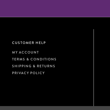
CUSTOMER HELP
MY ACCOUNT
TERMS & CONDITIONS
SHIPPING & RETURNS
PRIVACY POLICY