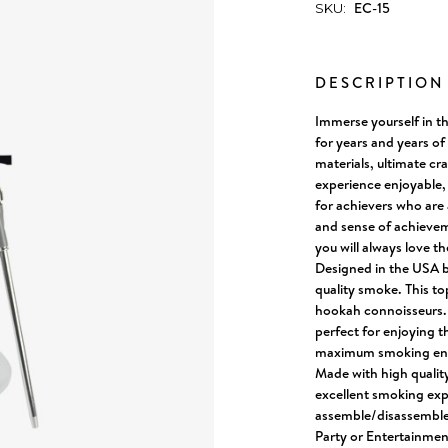
EC-15
SKU:
Current
Stock:
DESCRIPTIO
Immerse yourself in t
for years and years o
materials, ultimate c
experience enjoyable,
for achievers who are
and sense of achievem
you will always love t
Designed in the USA b
quality smoke. This to
hookah connoisseurs. G
perfect for enjoying 
maximum smoking enjoy
Made with high quality
excellent smoking exp
assemble/disassemble, 
Party or Entertainment