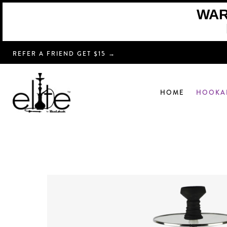
WARN
REFER A FRIEND GET $15 →
HOME
HOOKA