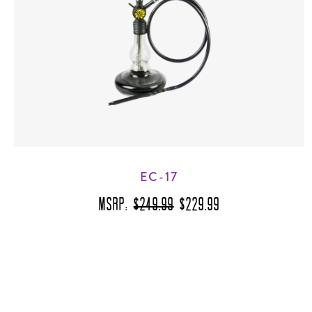
EC-17
MSRP:
$249.99
$229.99