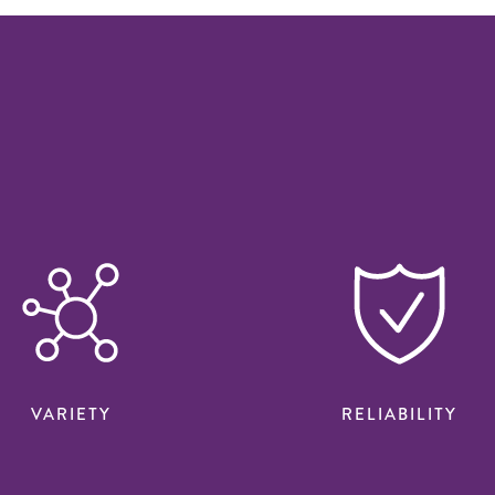
VARIETY
RELIABILITY