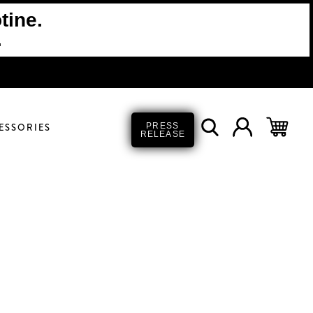
tine.
.
ESSORIES
PRESS
RELEASE