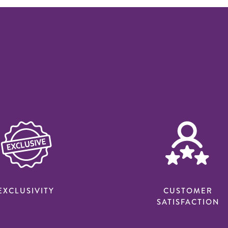
EXCLUSIVITY
CUSTOMER
SATISFACTION