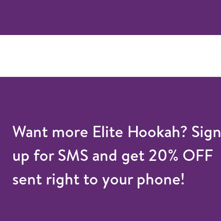
Want more Elite Hookah? Sig
up for SMS and get 20% OFF
sent right to your phone!