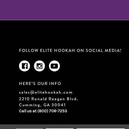
FOLLOW ELITE HOOKAH ON SOCIAL MEDIA!
HERE’S OUR INFO
sales@elitehookah.com
2210 Ronald Reagan Blvd.
Cumming, GA 30041
Call us at (800) 706-7253