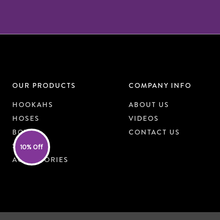
OUR PRODUCTS
COMPANY INFO
HOOKAHS
ABOUT US
HOSES
VIDEOS
BOWLS
CONTACT US
SHISHA
10% Off
ACCESSORIES