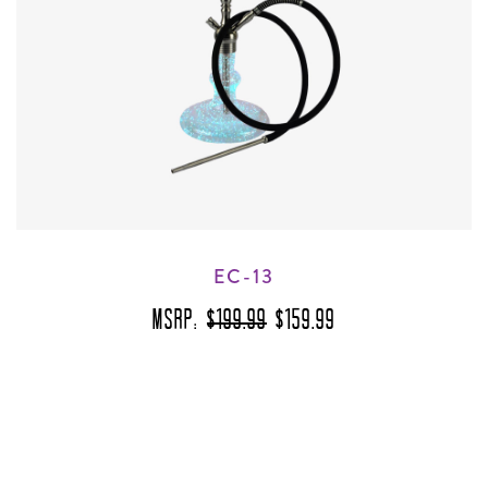
EC-13
MSRP:
$199.99
$159.99