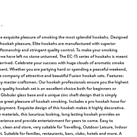
N
-
he exquisite pleasure of smoking the most splendid hookahs. Designed
f hookah pleasure, Elite hookahs are manufactured with superior
raftsmanship and stringent quality control. To make your smoking
 we have left no stone unturned. The EC-15 series of hookahs is meant
 arrived. Celebrate your success with huge clouds of aromatic smoke
ent. Whether you are partying hard or spending a peaceful weekend,
he company of attractive and beautiful Fusion hookah sets. Features:
y master craftsmen. Our hookah professionals ensure you the highest
p quality hookah set is an excellent choice both for beginners or
lobular glass base and a unique zinc shaft design that is simply
the great pleasure of hookah smoking. Includes a pro hookah hose for
ment. Exquisite design of this hookah makes it highly decorative.
 materials, this luxurious looking, long lasting hookah provides an
erience and provide entertainment for years to come. Easy to
clean and store, very suitable for Travelling, Outdoor Leisure, Indoor
. Suitable for families, restaurants, bars, clubs, hotels and more. A