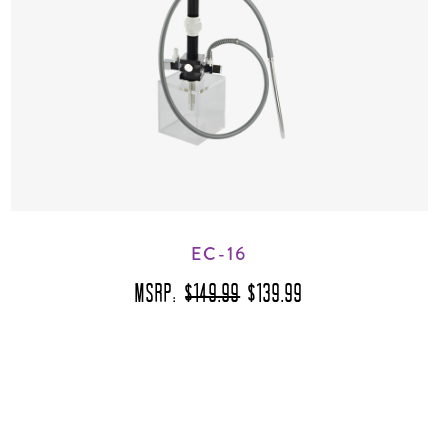
EC-16
MSRP:
$149.99
$139.99