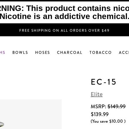
ING: This product contains nico
Nicotine is an addictive chemical
FREE SHIPPING ON ALL ORDERS OVER $49
HS
BOWLS
HOSES
CHARCOAL
TOBACCO
ACC
EC-15
Elite
MSRP:
$149.99
$139.99
(You save
$10.00
)