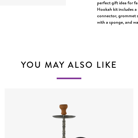
perfect gift idea for f
Hookah kit includes a 
connector, grommet se
with a sponge, and wa
YOU MAY ALSO LIKE