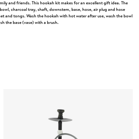
amily and friends. This hookah kit makes for an excellent gift idea. The
bowl, charcoal tray, shaft, downstem, base, hose, air plug and hose
t and tongs. Wash the hookah with hot water after use, wash the bowl
sh the base (vase) with a brush.