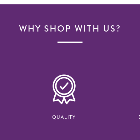
WHY SHOP WITH US?
QUALITY