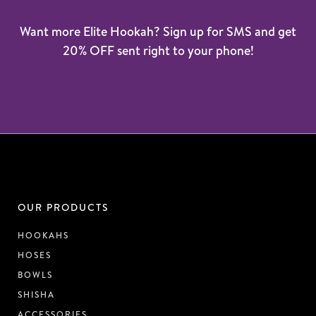
Want more Elite Hookah? Sign up for SMS and get
20% OFF sent right to your phone!
OUR PRODUCTS
HOOKAHS
HOSES
BOWLS
SHISHA
ACCESSORIES