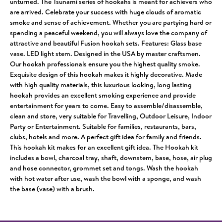
unturned. The Tsunami series of hookahs is meant for achievers who
are arrived. Celebrate your success with huge clouds of aromatic
smoke and sense of achievement. Whether you are partying hard or
spending a peaceful weekend, you will always love the company of
attractive and beautiful Fusion hookah sets. Features: Glass base
vase. LED light stem. Designed in the USA by master craftsmen.
Our hookah professionals ensure you the highest quality smoke.
Exquisite design of this hookah makes it highly decorative. Made
with high quality materials, this luxurious looking, long lasting
hookah provides an excellent smoking experience and provide
entertainment for years to come. Easy to assemble/disassemble,
clean and store, very suitable for Travelling, Outdoor Leisure, Indoor
Party or Entertainment. Suitable for families, restaurants, bars,
clubs, hotels and more. A perfect gift idea for family and friends.
This hookah kit makes for an excellent gift idea. The Hookah kit
includes a bowl, charcoal tray, shaft, downstem, base, hose, air plug
and hose connector, grommet set and tongs. Wash the hookah
with hot water after use, wash the bowl with a sponge, and wash
the base (vase) with a brush.