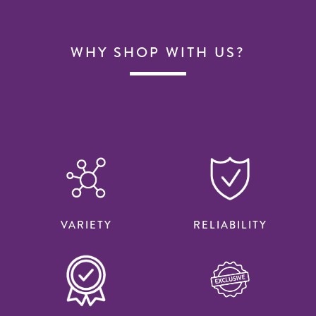
WHY SHOP WITH US?
VARIETY
RELIABILITY