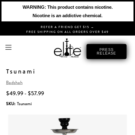
WARNING: This product contains nicotine.
Nicotine is an addictive chemical.
REFER A FRIEND GET $15 →
FREE SHIPPING ON ALL ORDERS OVER $49
PRESS
RELEASE
Tsunami
Badshah
$49.99 - $57.99
SKU:
Tsunami