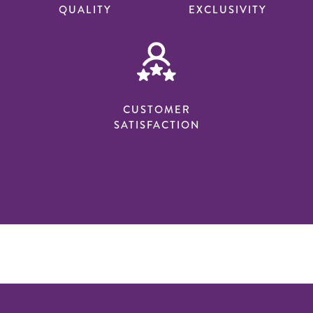
QUALITY
EXCLUSIVITY
CUSTOMER
SATISFACTION