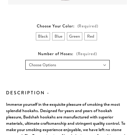
Choose Your Color:
(Required)
Black
Blue
Green
Red
Number of Hoses:
(Required)
Current
Stock:
DESCRIPTION
-
Immerse yourself in the exquisite pleasure of smoking the most
splendid hookahs. Designed for years and years of hookah
pleasure, Badshah hookahs are manufactured with superior
materials, ultimate craftsmanship and stringent quality control. To
make your smoking experience enjoyable, we have left no stone