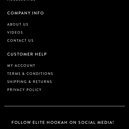
COMPANY INFO
ABOUT US
VIDEOS
CONTACT US
CUSTOMER HELP
MY ACCOUNT
TERMS & CONDITIONS
SHIPPING & RETURNS
PRIVACY POLICY
FOLLOW ELITE HOOKAH ON SOCIAL MEDIA!