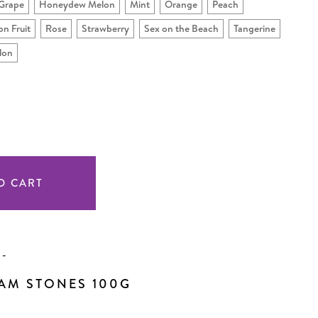
Grape
Honeydew Melon
Mint
Orange
Peach
on Fruit
Rose
Strawberry
Sex on the Beach
Tangerine
lon
SE
TY
INED
N
-
AM STONES 100G