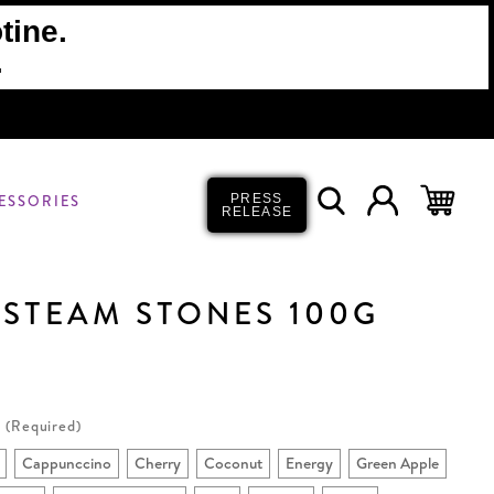
tine.
.
ESSORIES
PRESS
RELEASE
 STEAM STONES 100G
(Required)
Cappunccino
Cherry
Coconut
Energy
Green Apple