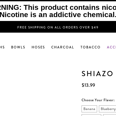
ING: This product contains nico
Nicotine is an addictive chemical
FREE SHIPPING ON ALL ORDERS OVER $49
HS
BOWLS
HOSES
CHARCOAL
TOBACCO
ACC
SHIAZO
$13.99
Choose Your Flavor:
Banana
Blueberry