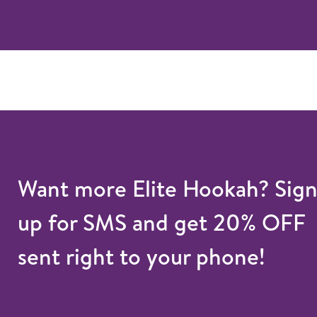
Want more Elite Hookah? Sig
up for SMS and get 20% OFF
sent right to your phone!