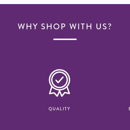
WHY SHOP WITH US?
QUALITY