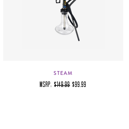
STEAM
MSRP:
$149.99
$99.99