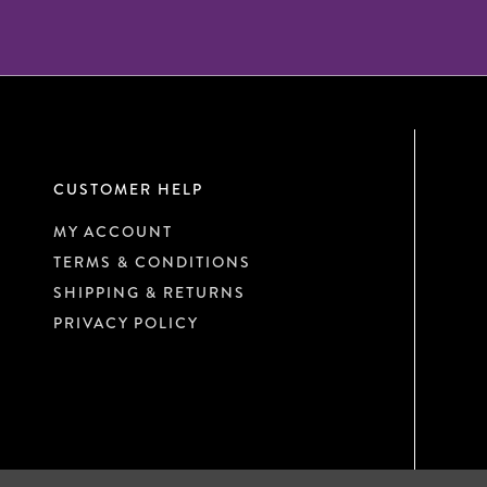
CUSTOMER HELP
MY ACCOUNT
TERMS & CONDITIONS
SHIPPING & RETURNS
PRIVACY POLICY