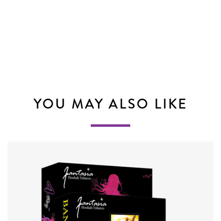
YOU MAY ALSO LIKE