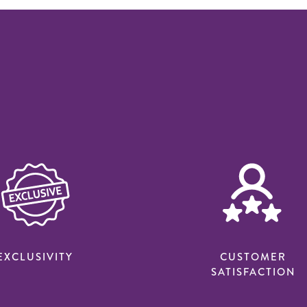
EXCLUSIVITY
CUSTOMER
SATISFACTION