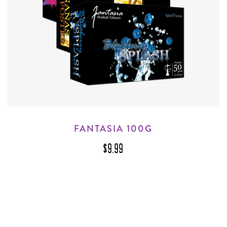
FANTASIA 100G
$9.99