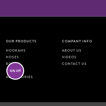
OUR PRODUCTS
COMPANY INFO
HOOKAHS
ABOUT US
HOSES
VIDEOS
BOWLS
CONTACT US
SHISHA
10% Off
ACCESSORIES