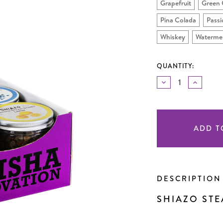
Grapefruit
Green 
Pina Colada
Passi
Whiskey
Waterme
QUANTITY:
DECREASE
INCREA
QUANTITY
QUANTI
OF
OF
UNDEFINED
UNDEF
Current
Stock:
DESCRIPTIO
SHIAZO STE