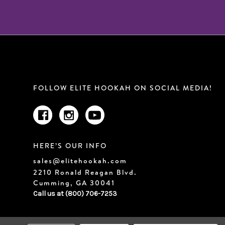
FOLLOW ELITE HOOKAH ON SOCIAL MEDIA!
HERE’S OUR INFO
sales@elitehookah.com
2210 Ronald Reagan Blvd.
Cumming, GA 30041
Call us at (800) 706-7253