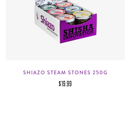
SHIAZO STEAM STONES 250G
$19.99