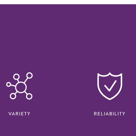
VARIETY
RELIABILITY