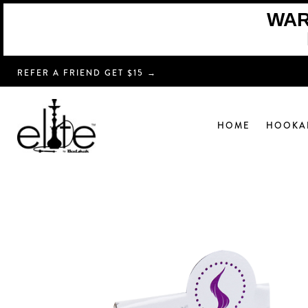
WARN
REFER A FRIEND GET $15 →
HOME
HOOKA