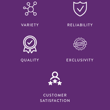
VARIETY
RELIABILITY
QUALITY
EXCLUSIVITY
CUSTOMER
SATISFACTION