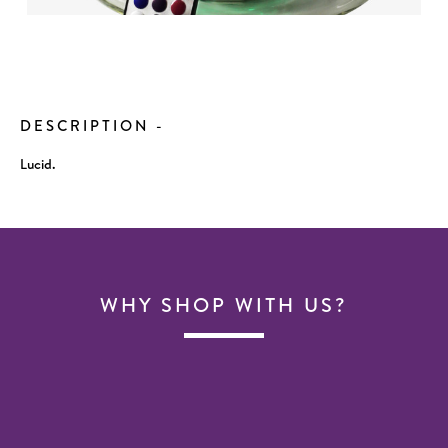
Current
Stock:
DESCRIPTION
-
Lucid.
WHY SHOP WITH US?