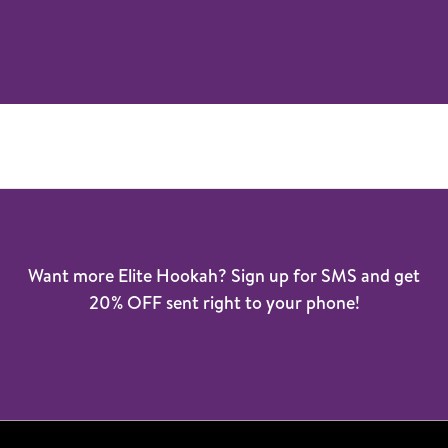
Want more Elite Hookah? Sign up for SMS and get
20% OFF sent right to your phone!