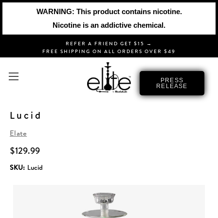
WARNING: This product contains nicotine.
Nicotine is an addictive chemical.
REFER A FRIEND GET $15 →
FREE SHIPPING ON ALL ORDERS OVER $49
PRESS
RELEASE
Lucid
Elate
$129.99
SKU:
Lucid