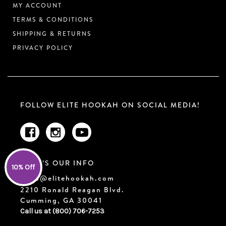
MY ACCOUNT
TERMS & CONDITIONS
SHIPPING & RETURNS
PRIVACY POLICY
FOLLOW ELITE HOOKAH ON SOCIAL MEDIA!
HERE’S OUR INFO
10% Off
sales@elitehookah.com
2210 Ronald Reagan Blvd.
Cumming, GA 30041
Call us at (800) 706-7253