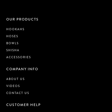
OUR PRODUCTS
HOOKAHS
HOSES
BOWLS
SHISHA
ACCESSORIES
COMPANY INFO
ABOUT US
VIDEOS
CONTACT US
CUSTOMER HELP