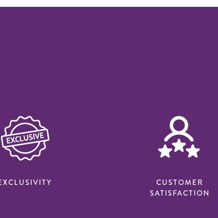
EXCLUSIVITY
CUSTOMER
SATISFACTION