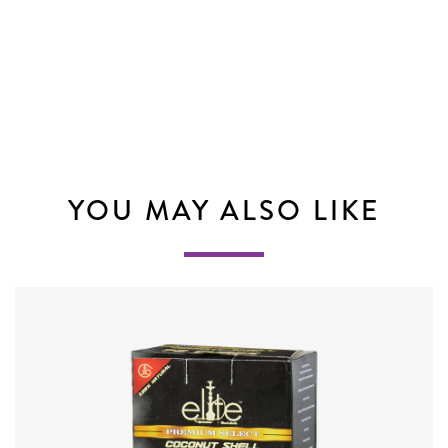
YOU MAY ALSO LIKE