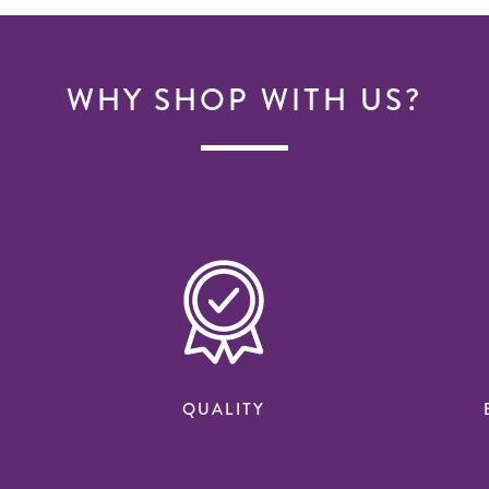
WHY SHOP WITH US?
QUALITY