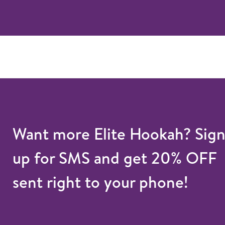
Want more Elite Hookah? Sig
up for SMS and get 20% OFF
sent right to your phone!