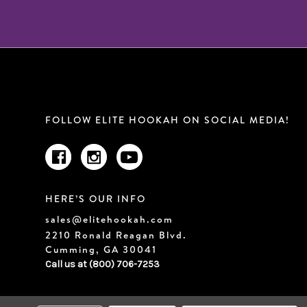
FOLLOW ELITE HOOKAH ON SOCIAL MEDIA!
HERE’S OUR INFO
sales@elitehookah.com
2210 Ronald Reagan Blvd.
Cumming, GA 30041
Call us at (800) 706-7253