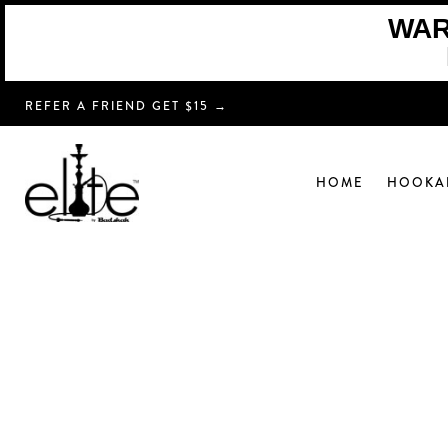
WARN
REFER A FRIEND GET $15 →
HOME
HOOKA