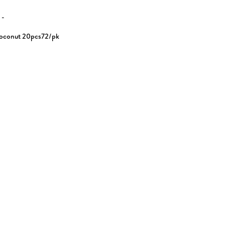
N
-
oconut 20pcs72/pk