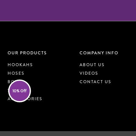
OUR PRODUCTS
COMPANY INFO
HOOKAHS
ABOUT US
HOSES
VIDEOS
BOWLS
CONTACT US
SHISHA
10% Off
ACCESSORIES