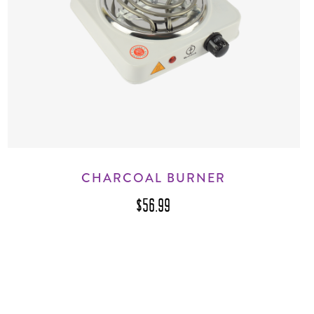
CHARCOAL BURNER
$56.99