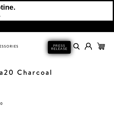
tine.
.
ESSORIES
PRESS
RELEASE
a20 Charcoal
20