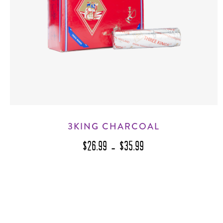
3KING CHARCOAL
$26.99 - $35.99