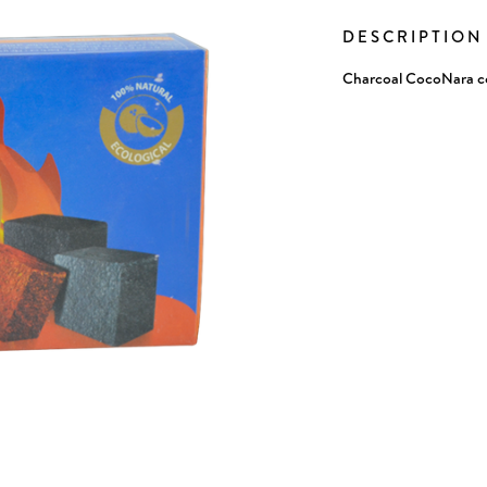
Stock:
DESCRIPTIO
Charcoal CocoNara c