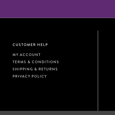
CUSTOMER HELP
MY ACCOUNT
TERMS & CONDITIONS
SHIPPING & RETURNS
PRIVACY POLICY