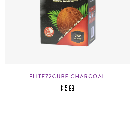
ELITE72CUBE CHARCOAL
$15.99