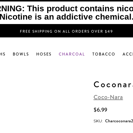
ING: This product contains nico
Nicotine is an addictive chemical
FREE SHIPPING ON ALL ORDERS OVER $49
HS
BOWLS
HOSES
CHARCOAL
TOBACCO
ACC
Coconar
Coco-Nara
$6.99
Charcoconara
SKU:
Current