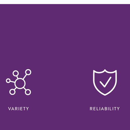
VARIETY
RELIABILITY