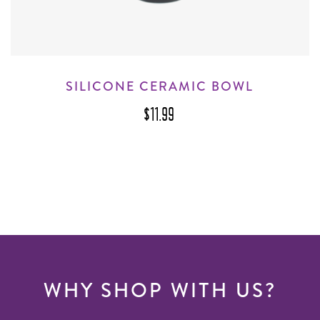
SILICONE CERAMIC BOWL
$11.99
WHY SHOP WITH US?