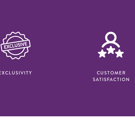
EXCLUSIVITY
CUSTOMER
SATISFACTION