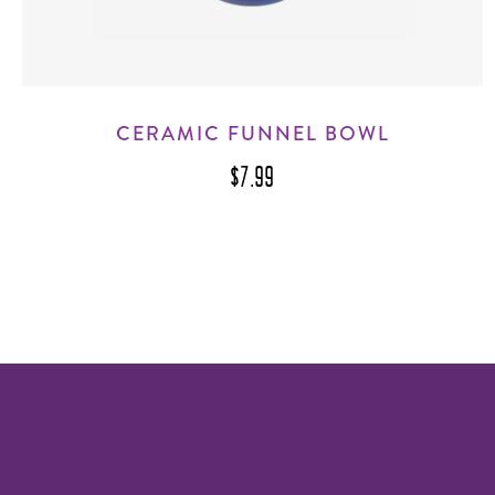
CERAMIC FUNNEL BOWL
$7.99