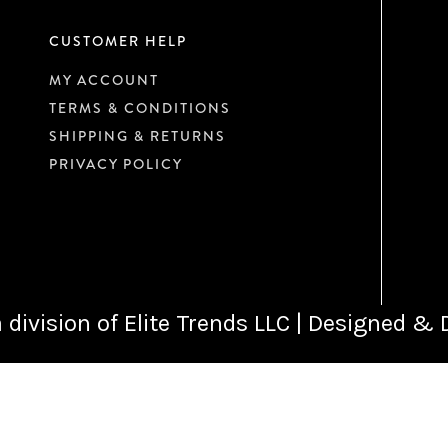
CUSTOMER HELP
MY ACCOUNT
TERMS & CONDITIONS
SHIPPING & RETURNS
PRIVACY POLICY
 division of Elite Trends LLC | Designed &