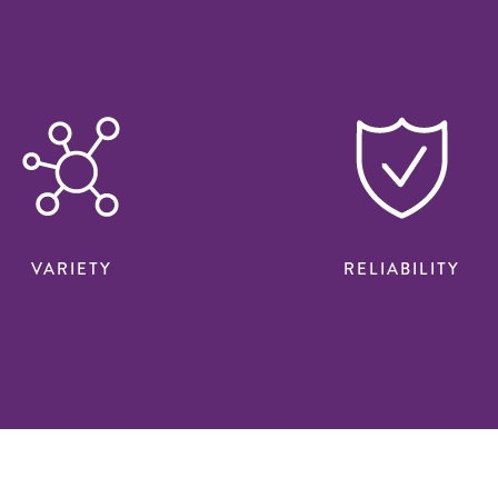
VARIETY
RELIABILITY