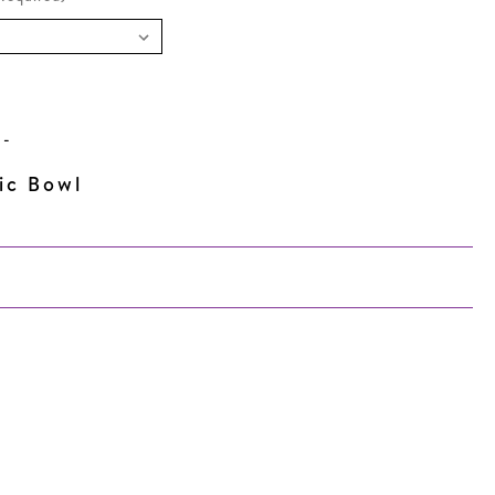
N
-
ic Bowl