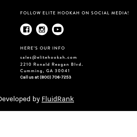
FOLLOW ELITE HOOKAH ON SOCIAL MEDIA!
HERE’S OUR INFO
sales@elitehookah.com
2210 Ronald Reagan Blvd.
Cumming, GA 30041
Call us at (800) 706-7253
 Developed by
FluidRank