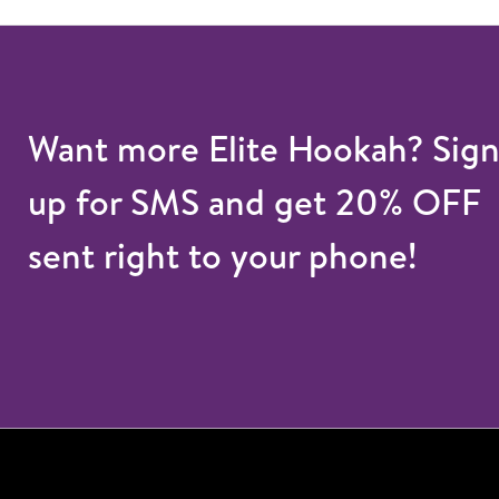
Want more Elite Hookah? Sig
up for SMS and get 20% OFF
sent right to your phone!