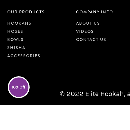
OUR PRODUCTS
COMPANY INFO
HOOKAHS
ABOUT US
HOSES
VIDEOS
BOWLS
CONTACT US
SHISHA
ACCESSORIES
10% Off
© 2022 Elite Hookah, a