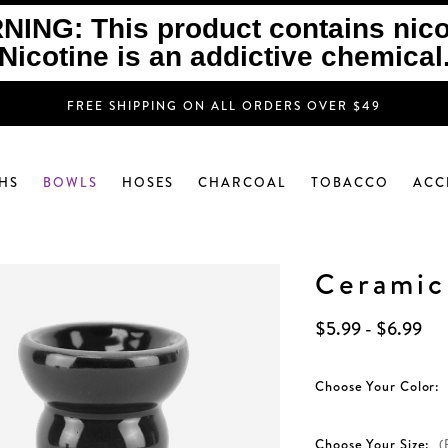
ING: This product contains nico
Nicotine is an addictive chemical
FREE SHIPPING ON ALL ORDERS OVER $49
HS
BOWLS
HOSES
CHARCOAL
TOBACCO
ACC
Ceramic
$5.99 - $6.99
Choose Your Color:
Choose Your Size:
(