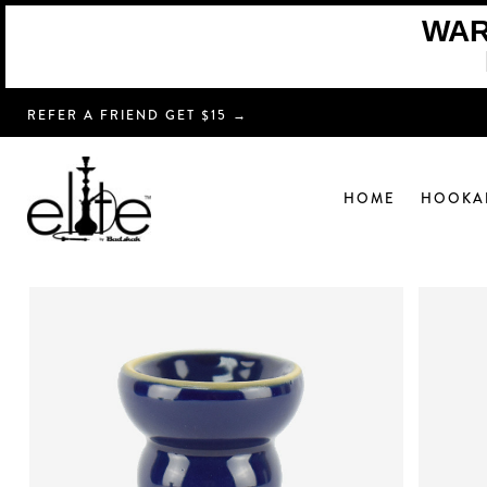
WARN
REFER A FRIEND GET $15 →
HOME
HOOKA