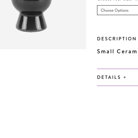
Current
Stock:
DESCRIPTIO
Small Ceram
DETAILS
+