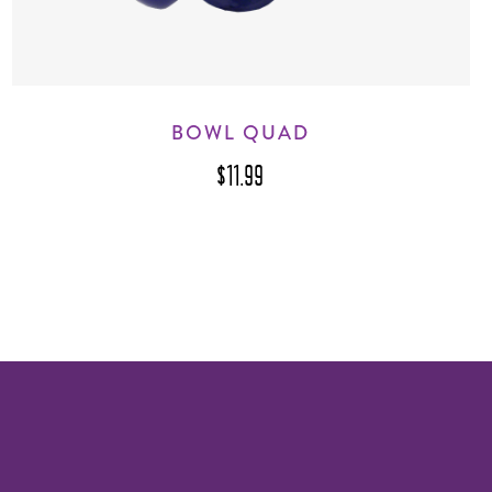
BOWL QUAD
$11.99