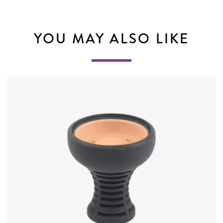
YOU MAY ALSO LIKE