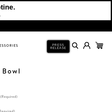
tine.
.
ESSORIES
PRESS
RELEASE
 Bowl
(Required)
Required)