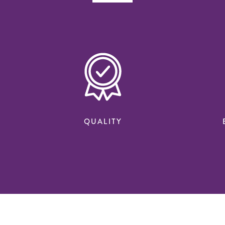
QUALITY